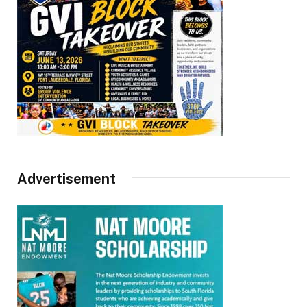
Advertisement