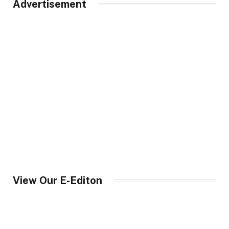
Advertisement
View Our E-Editon