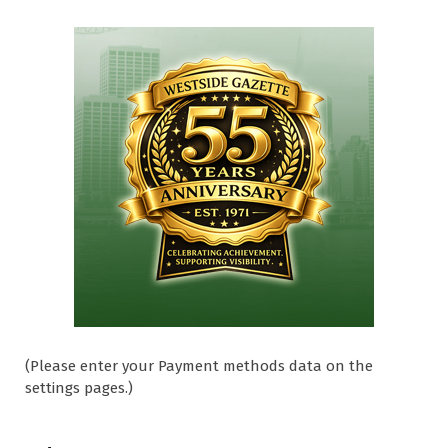
(Please enter your Payment methods data on the
settings pages.)