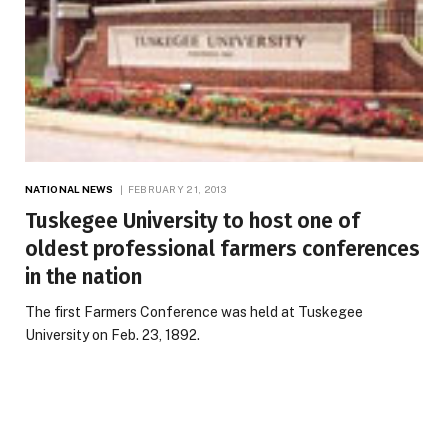
NATIONAL NEWS
FEBRUARY 21, 2013
Tuskegee University to host one of
oldest professional farmers conferences
in the nation
The first Farmers Conference was held at Tuskegee
University on Feb. 23, 1892.