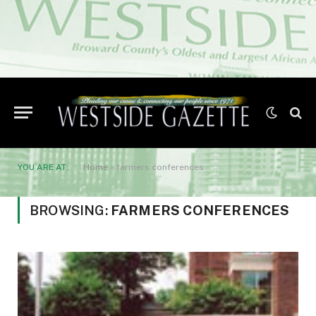
YOU ARE AT:
Home
»
farmers conferences
BROWSING:
FARMERS CONFERENCES