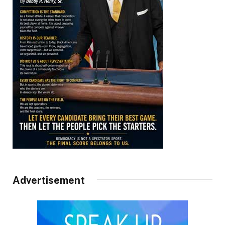
Advertisement