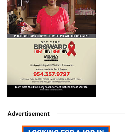
Advertisement