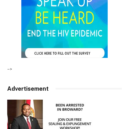
–>
Advertisement