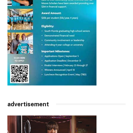
advertisement