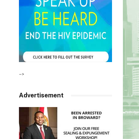
–>
Advertisement