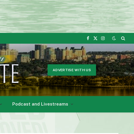
Facebook
X
Instagram
(Twitter)
ADVERTISE WITH US
Podcast and Livestreams