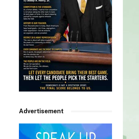
Advertisement