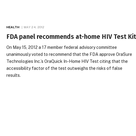
HEALTH
MAY 24, 2012
FDA panel recommends at-home HIV Test Ki
On May 15, 2012 a 17 member federal advisory committee
unanimously voted to recommend that the FDA approve OraSure
Technologies Inc.’s OraQuick In-Home HIV Test citing that the
accessibility factor of the test outweighs the risks of false
results.