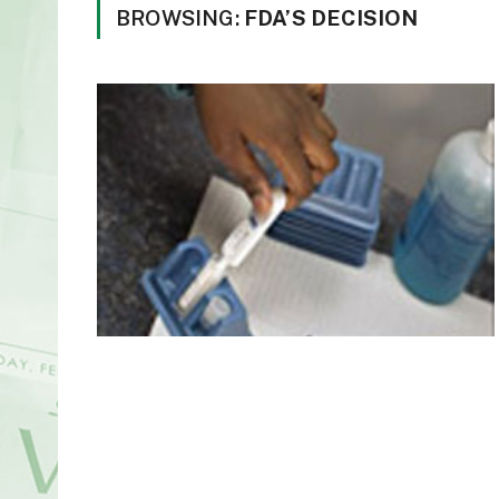
BROWSING:
FDA’S DECISION