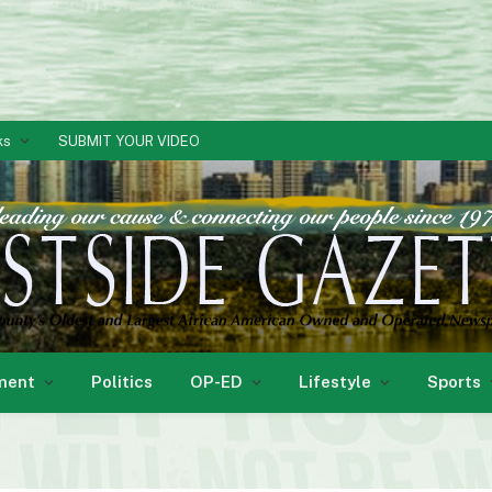
ks
SUBMIT YOUR VIDEO
ment
Politics
OP-ED
Lifestyle
Sports