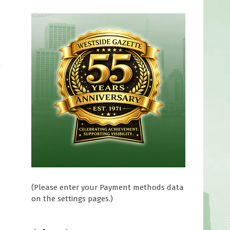
t
(Please enter your Payment methods data
on the settings pages.)