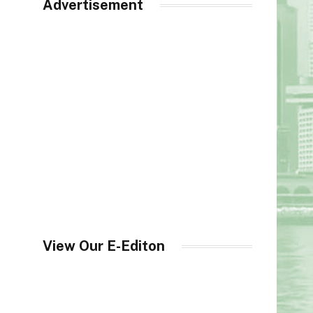
Advertisement
View Our E-Editon