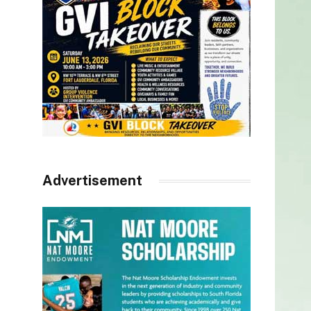
Advertisement