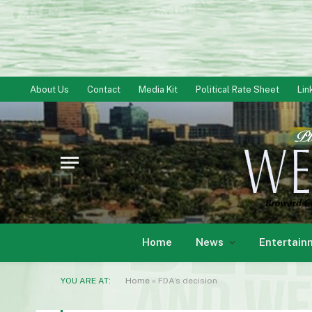
About Us
Contact
Media Kit
Political Rate Sheet
Lin
Home
News
Entertain
YOU ARE AT:
Home
»
FDA’s decision