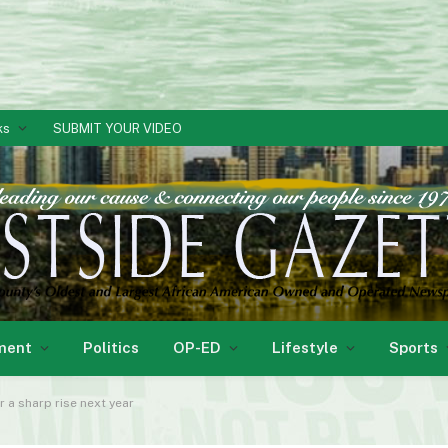
ks
SUBMIT YOUR VIDEO
ment
Politics
OP-ED
Lifestyle
Sports
r a sharp rise next year