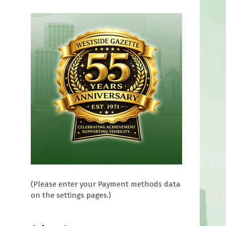
(Please enter your Payment methods data
on the settings pages.)