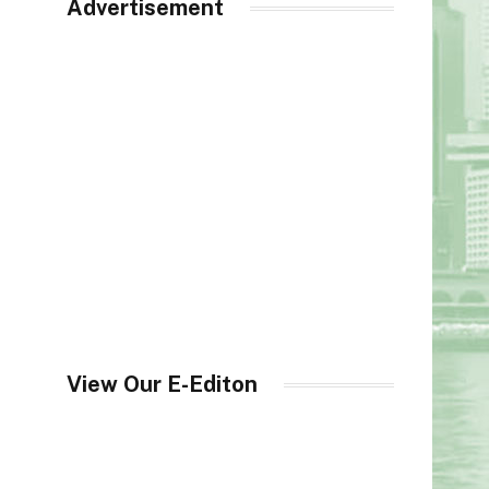
Advertisement
View Our E-Editon