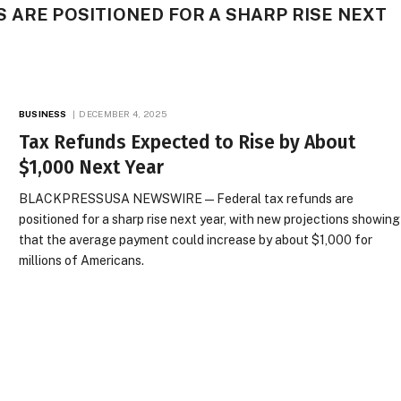
 ARE POSITIONED FOR A SHARP RISE NEXT
BUSINESS
DECEMBER 4, 2025
Tax Refunds Expected to Rise by About
$1,000 Next Year
BLACKPRESSUSA NEWSWIRE — Federal tax refunds are
positioned for a sharp rise next year, with new projections showing
that the average payment could increase by about $1,000 for
millions of Americans.