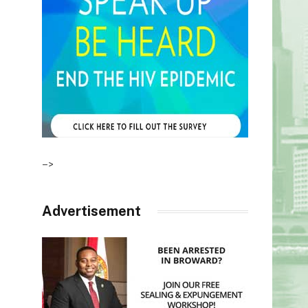
–>
Advertisement