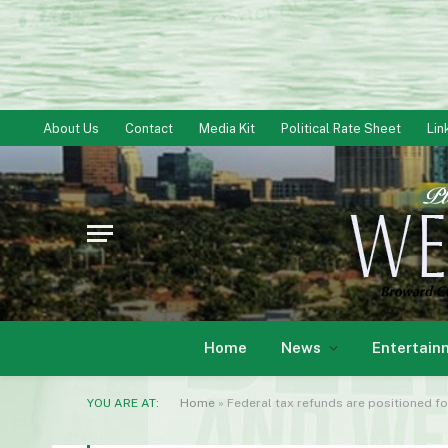
About Us
Contact
Media Kit
Political Rate Sheet
Lin
Home
News
Entertain
YOU ARE AT:
Home
»
Federal tax refunds are positioned fo