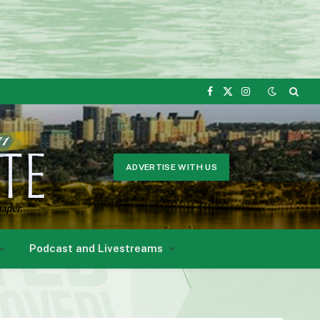
Facebook
X
Instagram
(Twitter)
ADVERTISE WITH US
Podcast and Livestreams