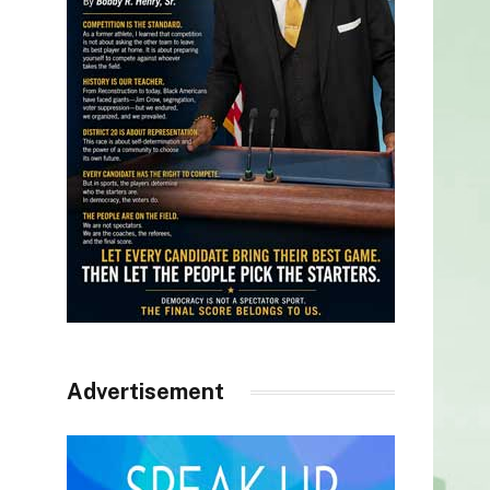
Advertisement