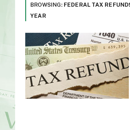
BROWSING:
FEDERAL TAX REFUNDS
YEAR