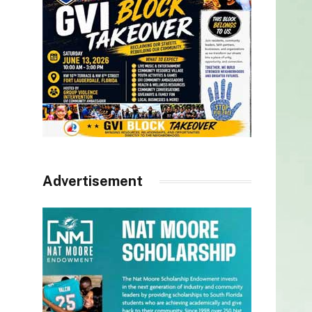
Advertisement