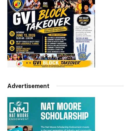
Advertisement