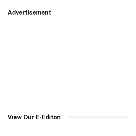
Advertisement
View Our E-Editon