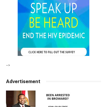
–>
Advertisement