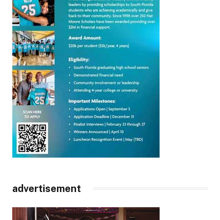
advertisement