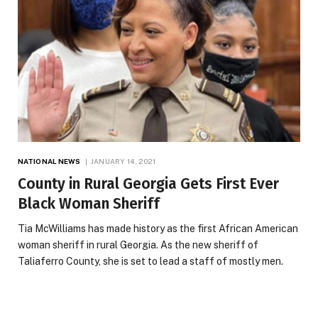
NATIONAL NEWS
JANUARY 14, 2021
County in Rural Georgia Gets First Ever
Black Woman Sheriff
Tia McWilliams has made history as the first African American
woman sheriff in rural Georgia. As the new sheriff of
Taliaferro County, she is set to lead a staff of mostly men.