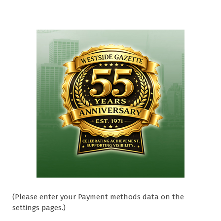
(Please enter your Payment methods data on the
settings pages.)