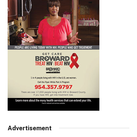
Advertisement