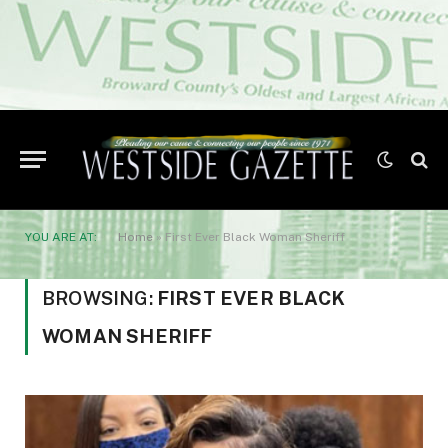
YOU ARE AT:
Home
»
First Ever Black Woman Sheriff
BROWSING:
FIRST EVER BLACK
WOMAN SHERIFF