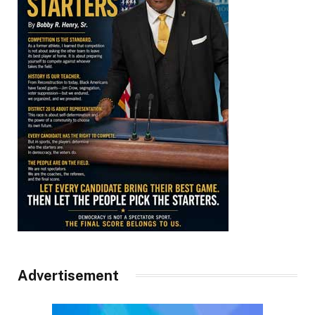
Advertisement