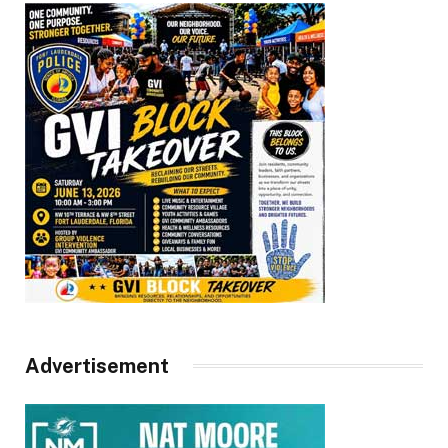
Advertisement