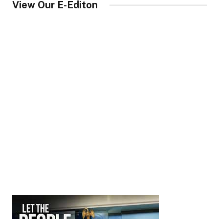
View Our E-Editon