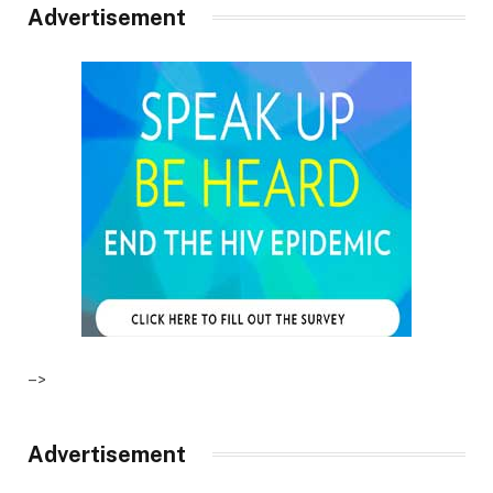
Advertisement
–>
Advertisement