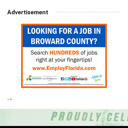
Advertisement
–>