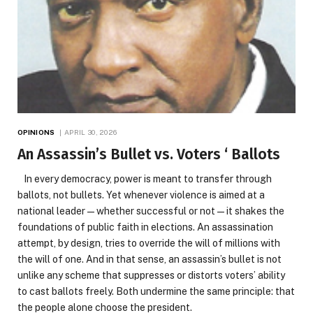
OPINIONS
APRIL 30, 2026
An Assassin’s Bullet vs. Voters ‘ Ballots
In every democracy, power is meant to transfer through
ballots, not bullets. Yet whenever violence is aimed at a
national leader—whether successful or not—it shakes the
foundations of public faith in elections. An assassination
attempt, by design, tries to override the will of millions with
the will of one. And in that sense, an assassin’s bullet is not
unlike any scheme that suppresses or distorts voters’ ability
to cast ballots freely. Both undermine the same principle: that
the people alone choose the president.