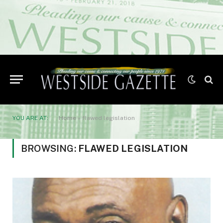
YOU ARE AT:
Home
»
flawed legislation
BROWSING:
FLAWED LEGISLATION