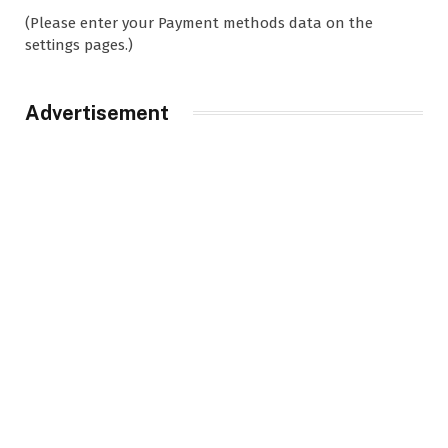
(Please enter your Payment methods data on the
settings pages.)
Advertisement