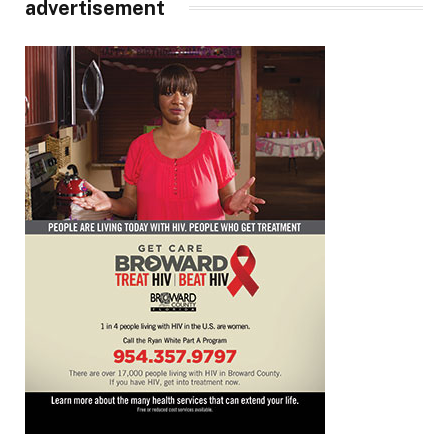
advertisement