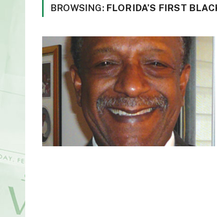
BROWSING:
FLORIDA’S FIRST BLA