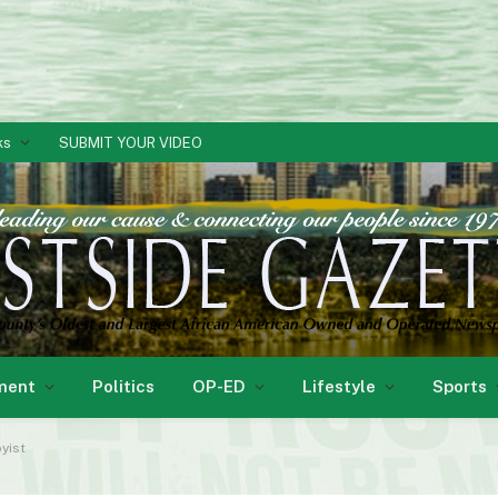
ks
SUBMIT YOUR VIDEO
ment
Politics
OP-ED
Lifestyle
Sports
yist