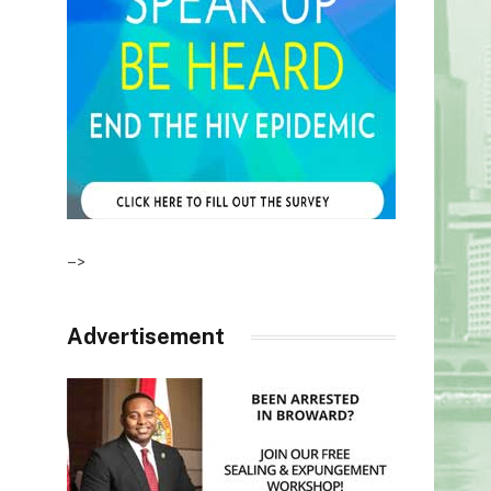
–>
Advertisement