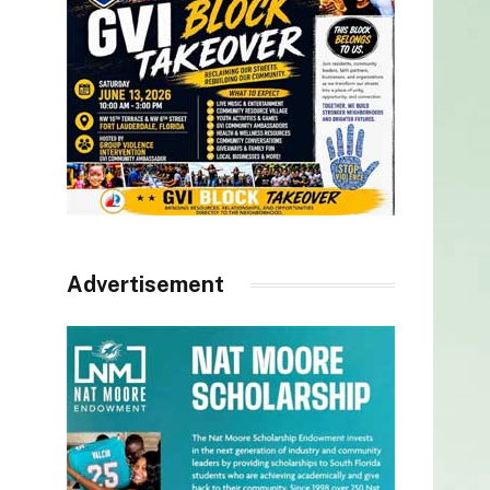
Advertisement