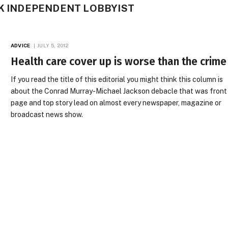
CK INDEPENDENT LOBBYIST
ADVICE
JULY 5, 2012
Health care cover up is worse than the crime
If you read the title of this editorial you might think this column is
about the Conrad Murray-Michael Jackson debacle that was front
page and top story lead on almost every newspaper, magazine or
broadcast news show.