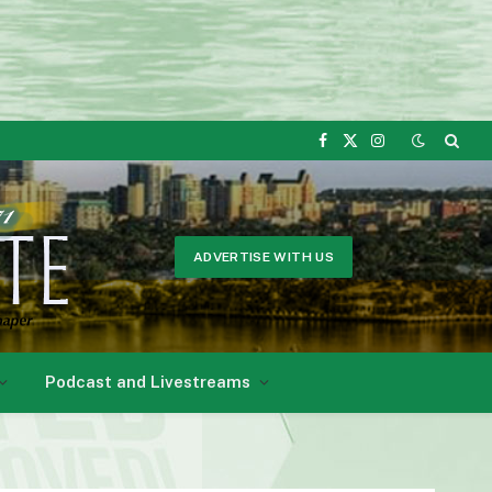
Facebook
X
Instagram
(Twitter)
ADVERTISE WITH US
Podcast and Livestreams