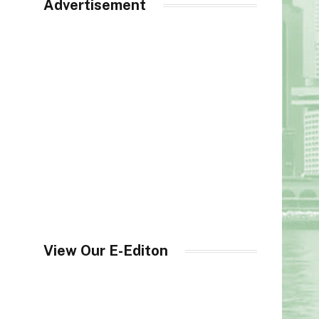
Advertisement
View Our E-Editon