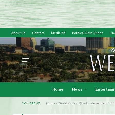
About Us
Contact
Media Kit
Political Rate Sheet
Lin
Home
News
Entertain
YOU ARE AT:
Home
»
Florida’s first Black independent lobb