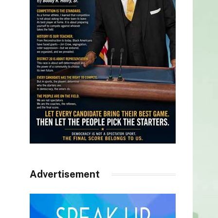
Advertisement