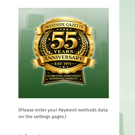
(Please enter your Payment methods data
on the settings pages.)