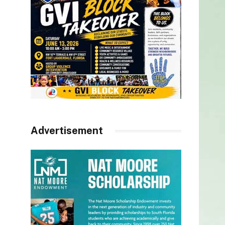
Advertisement