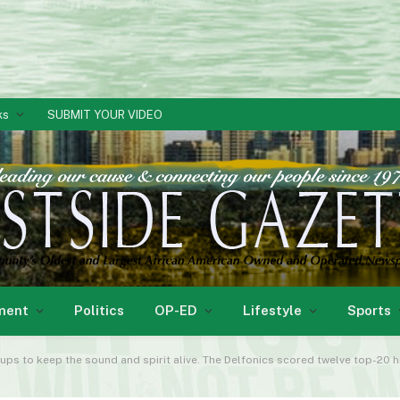
ks
SUBMIT YOUR VIDEO
ment
Politics
OP-ED
Lifestyle
Sports
s to keep the sound and spirit alive. The Delfonics scored twelve top-20 hi