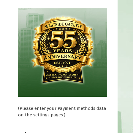
(Please enter your Payment methods data
on the settings pages.)