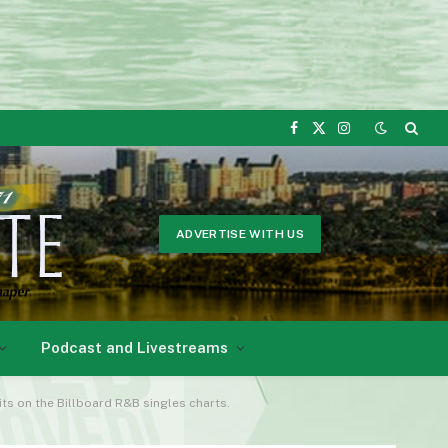
Facebook
X
Instagram
(Twitter)
ADVERTISE WITH US
Podcast and Livestreams
ts on the Billboard R&B singles charts.