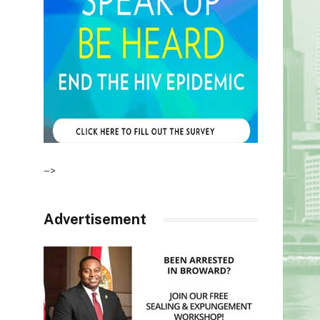
–>
Advertisement