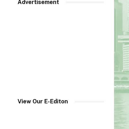
Advertisement
View Our E-Editon