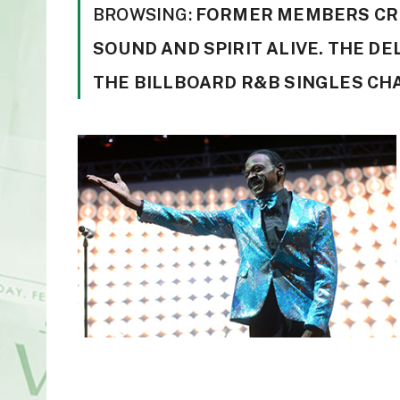
BROWSING:
FORMER MEMBERS CRE
SOUND AND SPIRIT ALIVE. THE D
THE BILLBOARD R&B SINGLES CH