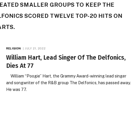
ATED SMALLER GROUPS TO KEEP THE
ELFONICS SCORED TWELVE TOP-20 HITS ON
ARTS.
RELIGION
JULY 21, 2022
William Hart, Lead Singer Of The Delfonics,
Dies At 77
William “Poogie” Hart, the Grammy Award-winning lead singer
and songwriter of the R&B group The Delfonics, has passed away.
He was 77.