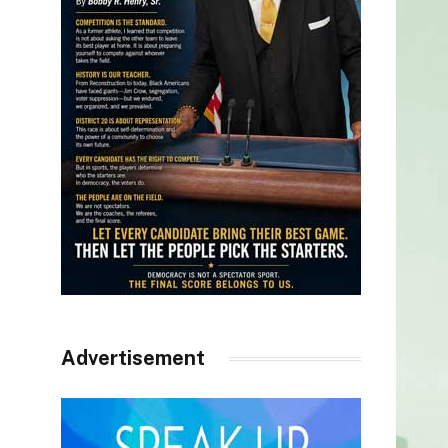
Advertisement