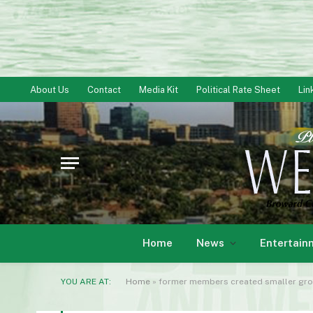
About Us
Contact
Media Kit
Political Rate Sheet
Lin
Home
News
Entertain
YOU ARE AT:
Home
»
former members created smaller group