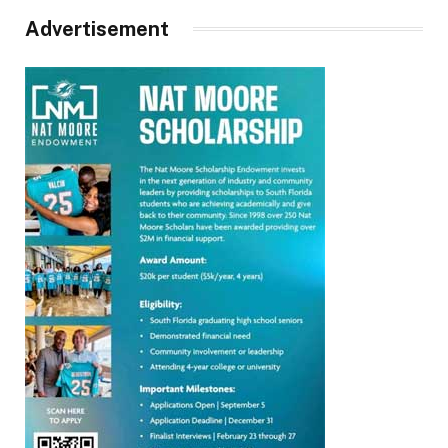
Advertisement