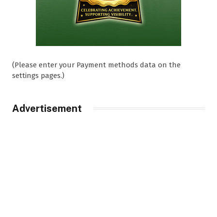
(Please enter your Payment methods data on the
settings pages.)
Advertisement