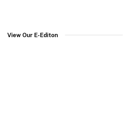
View Our E-Editon