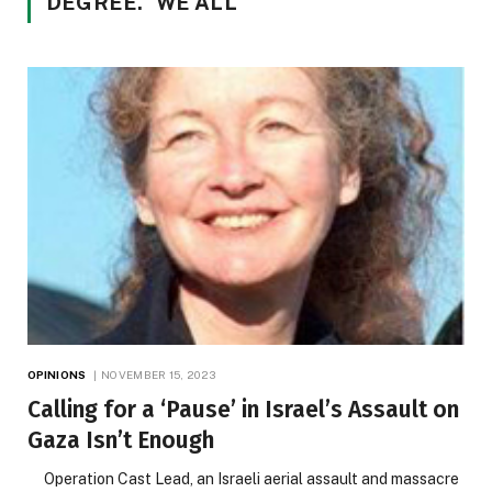
DEGREE.” WE ALL
OPINIONS
NOVEMBER 15, 2023
Calling for a ‘Pause’ in Israel’s Assault on
Gaza Isn’t Enough
Operation Cast Lead, an Israeli aerial assault and massacre