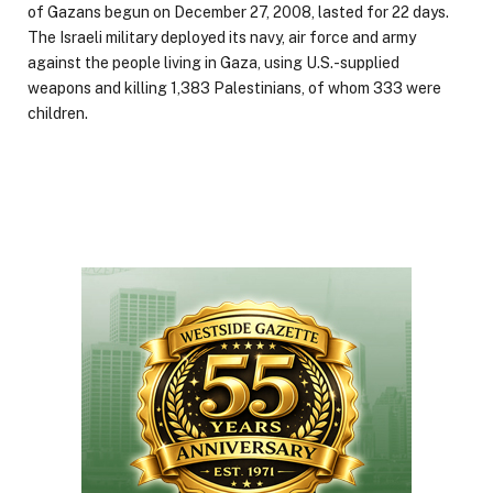
of Gazans begun on December 27, 2008, lasted for 22 days.
The Israeli military deployed its navy, air force and army
against the people living in Gaza, using U.S.-supplied
weapons and killing 1,383 Palestinians, of whom 333 were
children.