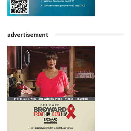
advertisement