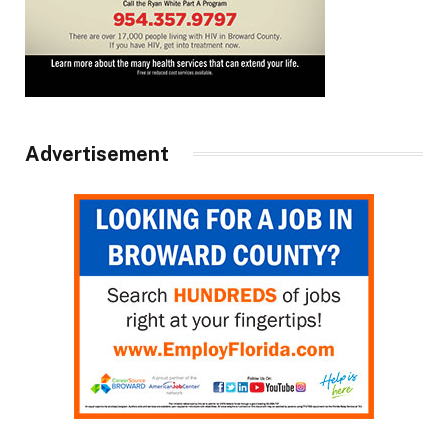
Advertisement