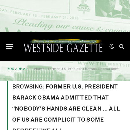
YOU ARE AT:
Home
»
former U.S. President Barack Obama admitted that "nobody's hands are clean … all of us are complicit to some degree." We all
BROWSING:
FORMER U.S. PRESIDENT
BARACK OBAMA ADMITTED THAT
“NOBODY’S HANDS ARE CLEAN … ALL
OF US ARE COMPLICIT TO SOME