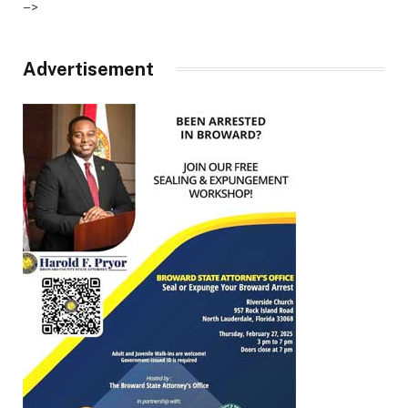
–>
Advertisement