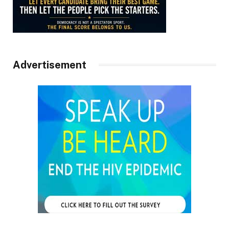
Advertisement