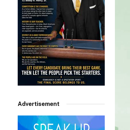
Advertisement