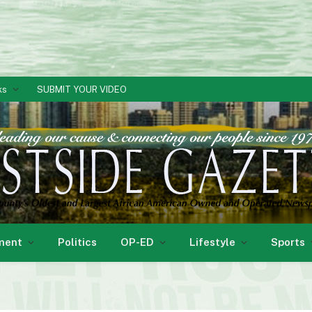
ks
SUBMIT YOUR VIDEO
ment
Politics
OP-ED
Lifestyle
Sports