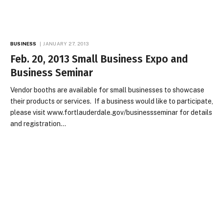
BUSINESS
JANUARY 27, 2013
Feb. 20, 2013 Small Business Expo and
Business Seminar
Vendor booths are available for small businesses to showcase
their products or services. If a business would like to participate,
please visit www.fortlauderdale.gov/businessseminar for details
and registration…