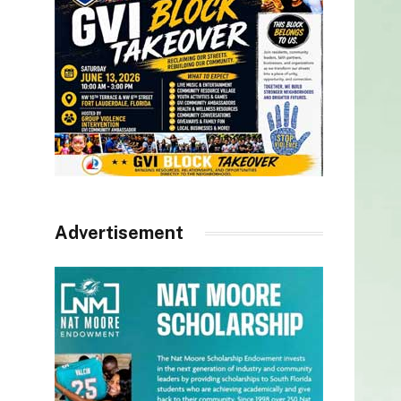
Advertisement