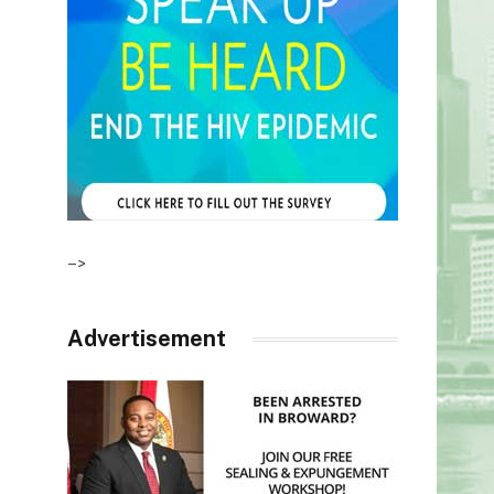
–>
Advertisement