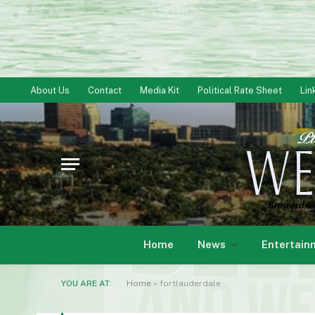
About Us
Contact
Media Kit
Political Rate Sheet
Lin
Home
News
Entertain
YOU ARE AT:
Home
»
fortlauderdale