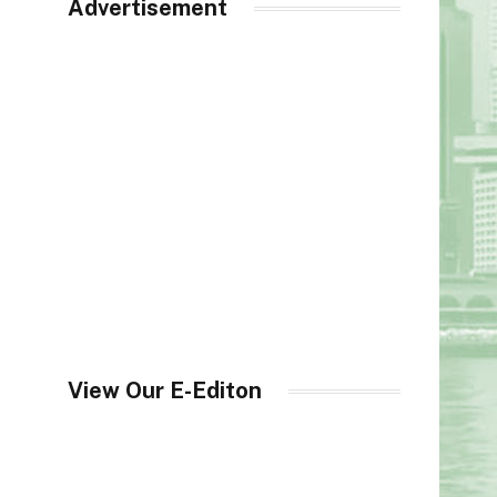
Advertisement
View Our E-Editon