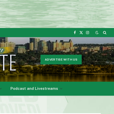
Facebook
X
Instagram
(Twitter)
ADVERTISE WITH US
Podcast and Livestreams