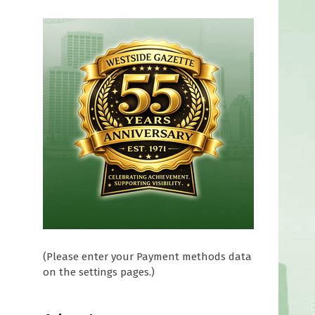
(Please enter your Payment methods data
on the settings pages.)