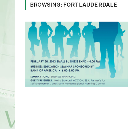
BROWSING:
FORTLAUDERDALE