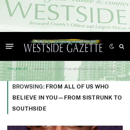
YOU ARE AT:
Home
»
From all of us who believe in you—from Sistrunk to Southside
BROWSING:
FROM ALL OF US WHO
BELIEVE IN YOU—FROM SISTRUNK TO
SOUTHSIDE