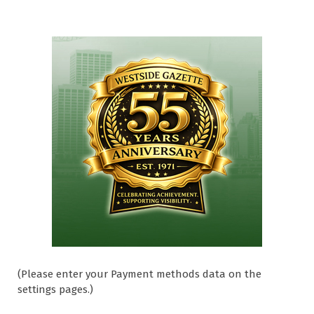
(Please enter your Payment methods data on the
settings pages.)