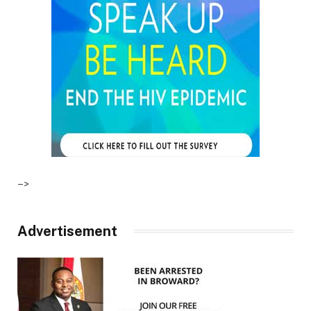
–>
Advertisement