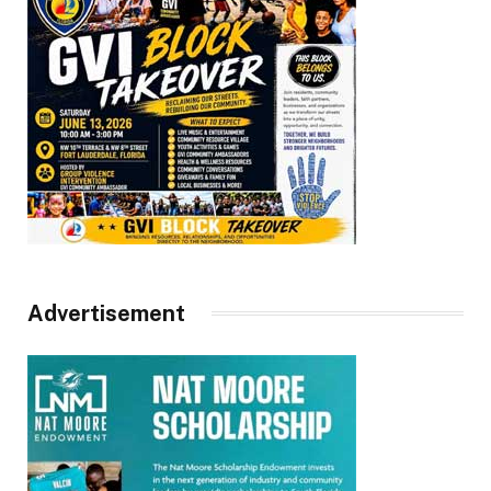
Advertisement