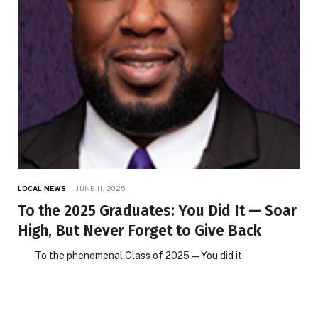
LOCAL NEWS
JUNE 11, 2025
To the 2025 Graduates: You Did It — Soar
High, But Never Forget to Give Back
To the phenomenal Class of 2025 — You did it.