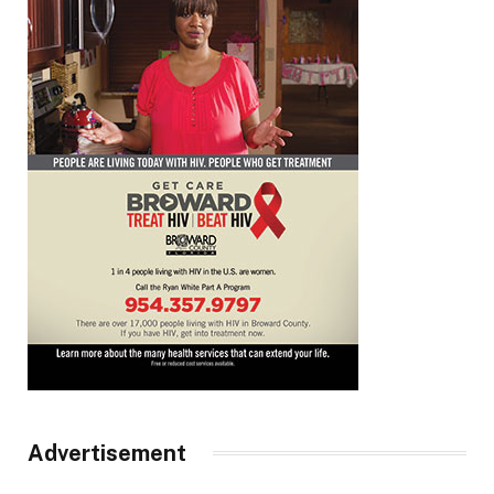
Advertisement