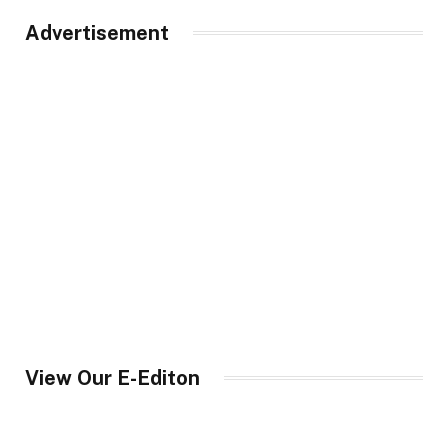
Advertisement
View Our E-Editon