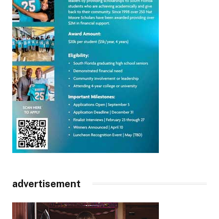
advertisement