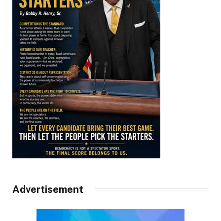
Advertisement