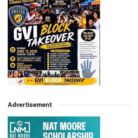
Advertisement