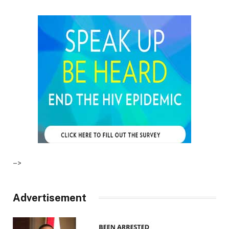
–>
Advertisement