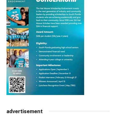
advertisement