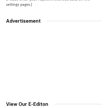
settings pages.)
Advertisement
View Our E-Editon