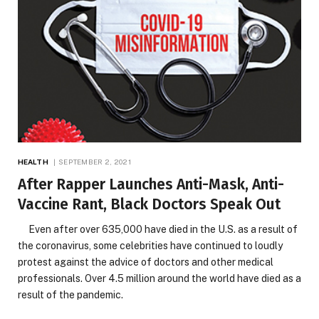
HEALTH
SEPTEMBER 2, 2021
After Rapper Launches Anti-Mask, Anti-
Vaccine Rant, Black Doctors Speak Out
Even after over 635,000 have died in the U.S. as a result of
the coronavirus, some celebrities have continued to loudly
protest against the advice of doctors and other medical
professionals. Over 4.5 million around the world have died as a
result of the pandemic.