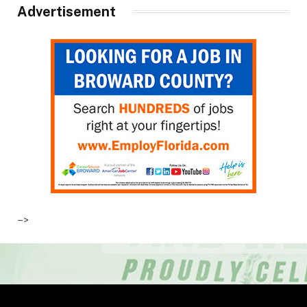
Advertisement
–>