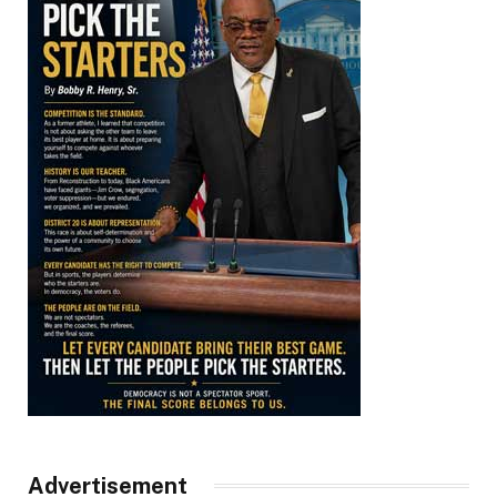
Advertisement