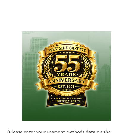
(Please enter your Payment methods data on the