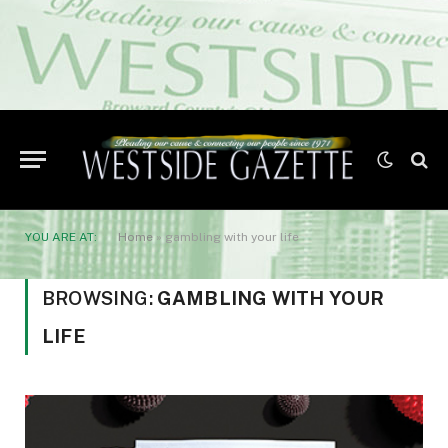
YOU ARE AT:
Home
»
gambling with your life
BROWSING:
GAMBLING WITH YOUR
LIFE