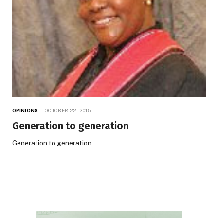
OPINIONS
OCTOBER 22, 2015
Generation to generation
Generation to generation