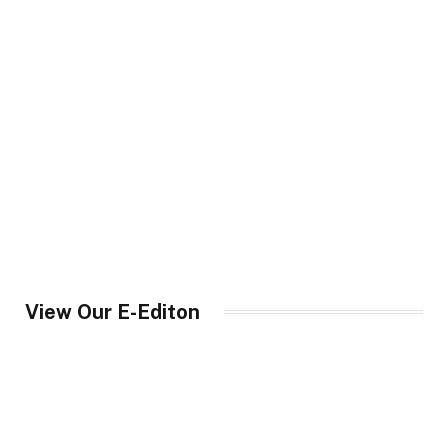
View Our E-Editon