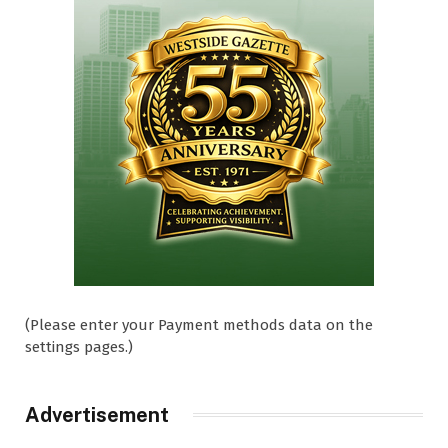
(Please enter your Payment methods data on the
settings pages.)
Advertisement