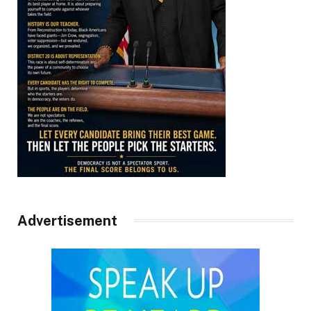
Advertisement