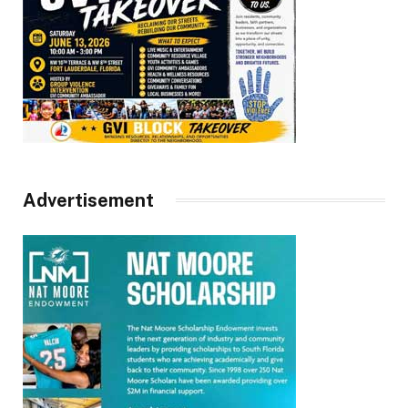
Advertisement