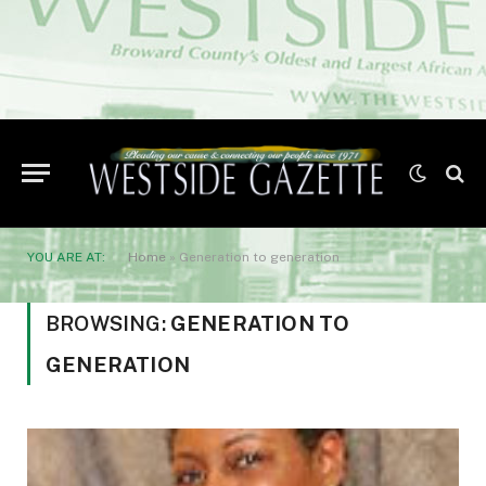
YOU ARE AT:
Home
»
Generation to generation
BROWSING:
GENERATION TO
GENERATION