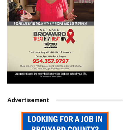
Advertisement