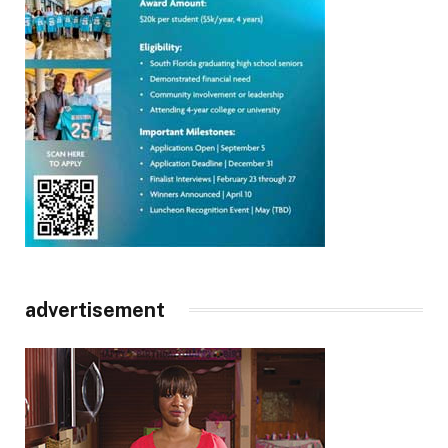
advertisement