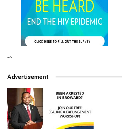
–>
Advertisement