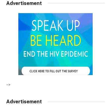
Advertisement
–>
Advertisement