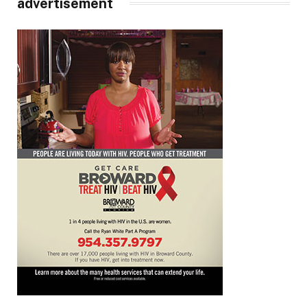
advertisement