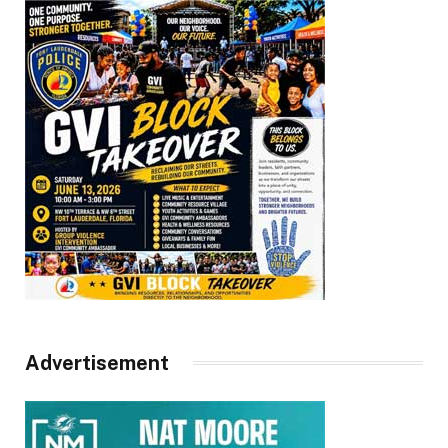
Advertisement