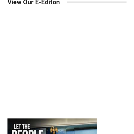
View Our E-Editon