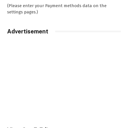
(Please enter your Payment methods data on the
settings pages.)
Advertisement