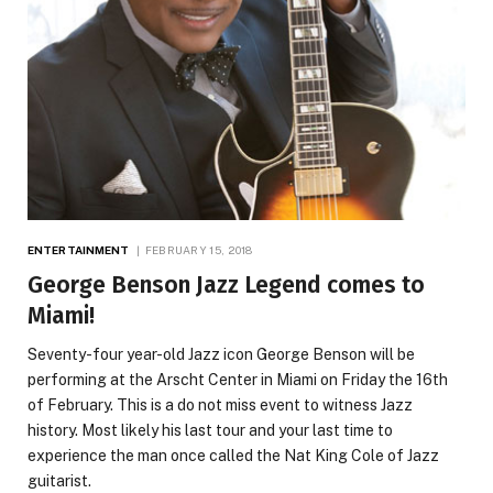
ENTERTAINMENT
FEBRUARY 15, 2018
George Benson Jazz Legend comes to
Miami!
Seventy-four year-old Jazz icon George Benson will be
performing at the Arscht Center in Miami on Friday the 16th
of February. This is a do not miss event to witness Jazz
history. Most likely his last tour and your last time to
experience the man once called the Nat King Cole of Jazz
guitarist.