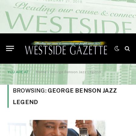
YOU ARE AT:
Home
»
George Benson Jazz Legend
BROWSING:
GEORGE BENSON JAZZ
LEGEND