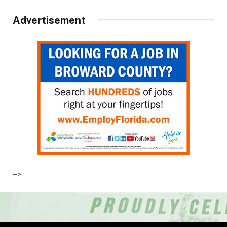
Advertisement
–>