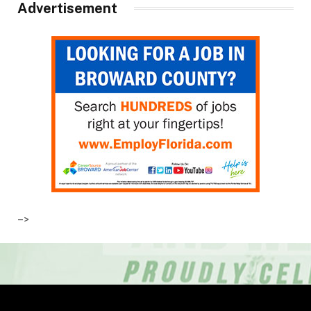
Advertisement
–>