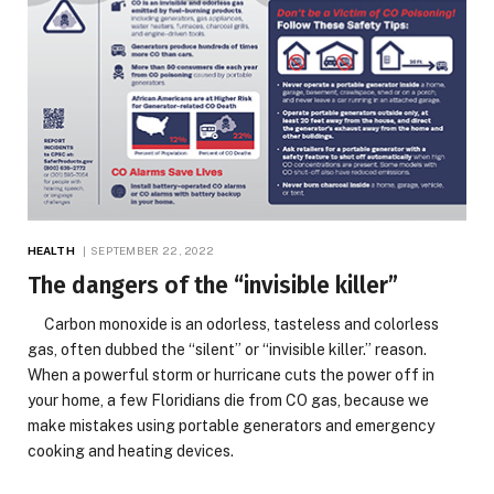
HEALTH
SEPTEMBER 22, 2022
The dangers of the “invisible killer”
Carbon monoxide is an odorless, tasteless and colorless
gas, often dubbed the “silent” or “invisible killer.” reason.
When a powerful storm or hurricane cuts the power off in
your home, a few Floridians die from CO gas, because we
make mistakes using portable generators and emergency
cooking and heating devices.