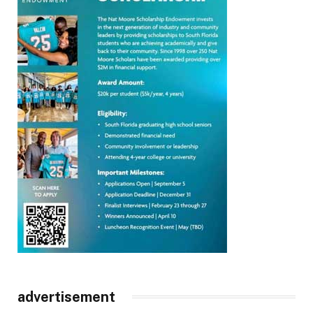
advertisement