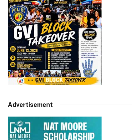
Advertisement