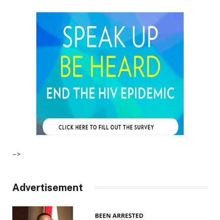
–>
Advertisement