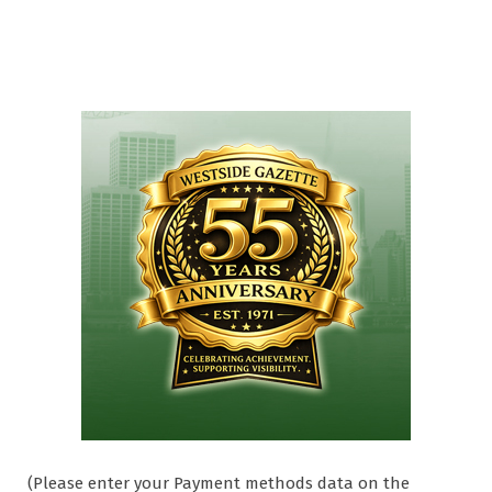
(Please enter your Payment methods data on the