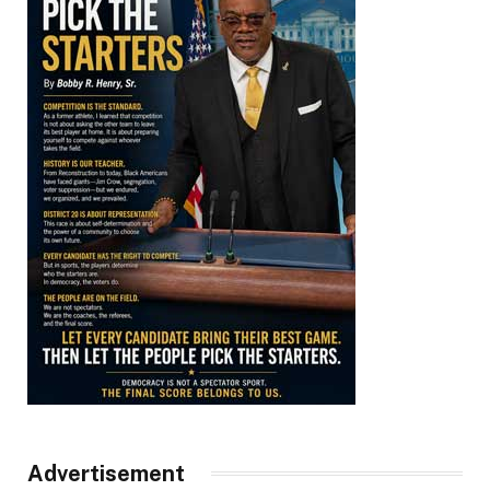
Advertisement