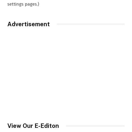
settings pages.)
Advertisement
View Our E-Editon