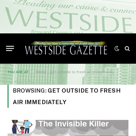
YOU ARE AT:
Home
»
get outside to fresh air immediately
BROWSING:
GET OUTSIDE TO FRESH
AIR IMMEDIATELY