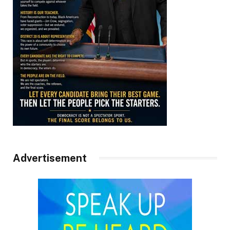
Advertisement