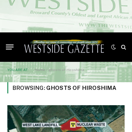
YOU ARE AT:
Home
»
ghosts of Hiroshima
BROWSING:
GHOSTS OF HIROSHIMA