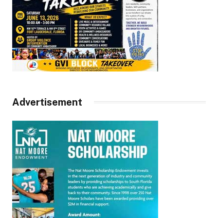
Advertisement