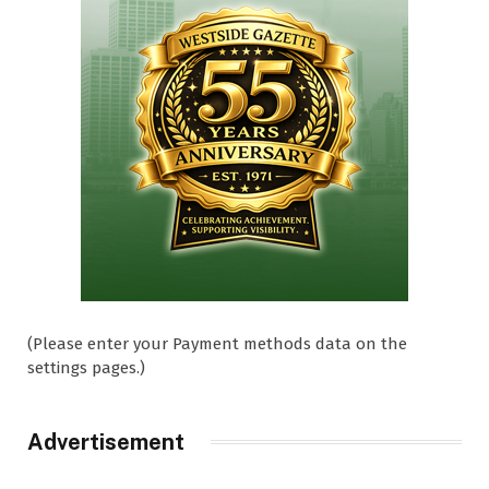
(Please enter your Payment methods data on the
settings pages.)
Advertisement