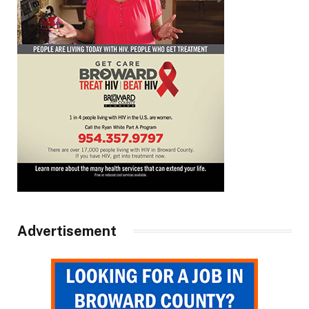
Advertisement