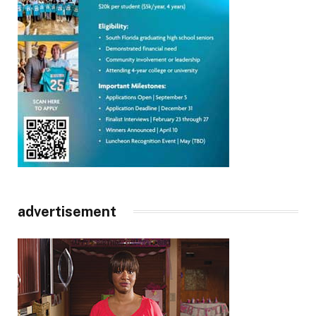
advertisement