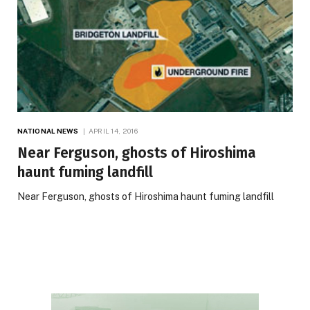
NATIONAL NEWS
APRIL 14, 2016
Near Ferguson, ghosts of Hiroshima
haunt fuming landfill
Near Ferguson, ghosts of Hiroshima haunt fuming landfill