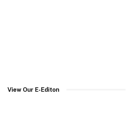
View Our E-Editon