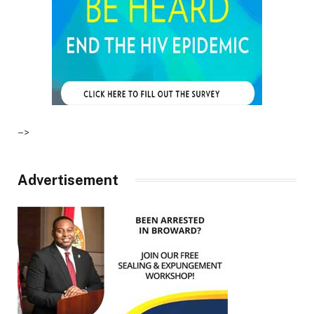
–>
Advertisement