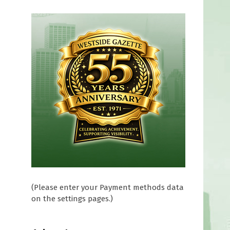
0
(Please enter your Payment methods data
on the settings pages.)