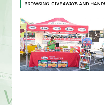
BROWSING:
GIVEAWAYS AND HANDS