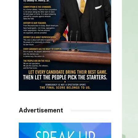
Advertisement