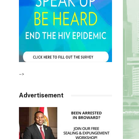
–>
Advertisement