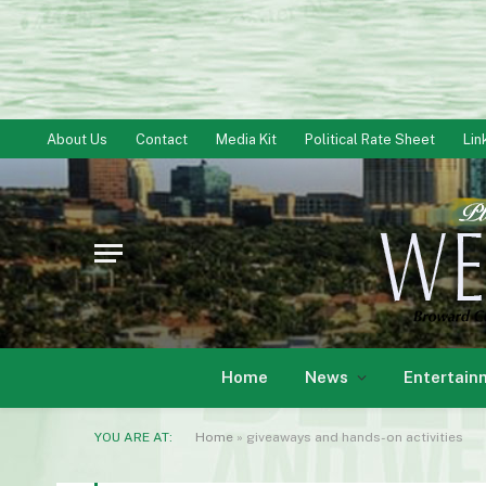
About Us
Contact
Media Kit
Political Rate Sheet
Lin
Home
News
Entertain
YOU ARE AT:
Home
»
giveaways and hands-on activities