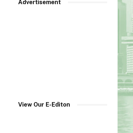
Advertisement
View Our E-Editon