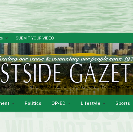
ks
SUBMIT YOUR VIDEO
ment
Politics
OP-ED
Lifestyle
Sports