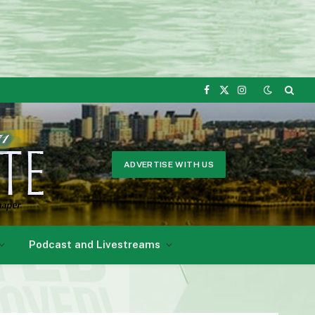
Facebook
X
Instagram
(Twitter)
ADVERTISE WITH US
Podcast and Livestreams