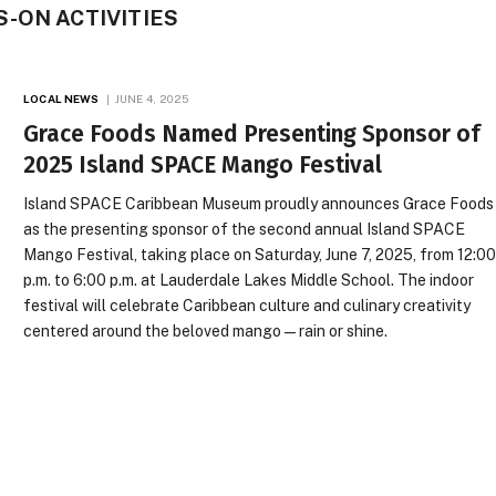
-ON ACTIVITIES
LOCAL NEWS
JUNE 4, 2025
Grace Foods Named Presenting Sponsor of
2025 Island SPACE Mango Festival
Island SPACE Caribbean Museum proudly announces Grace Foods
as the presenting sponsor of the second annual Island SPACE
Mango Festival, taking place on Saturday, June 7, 2025, from 12:0
p.m. to 6:00 p.m. at Lauderdale Lakes Middle School. The indoor
festival will celebrate Caribbean culture and culinary creativity
centered around the beloved mango — rain or shine.