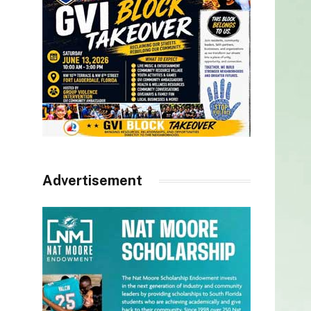
Advertisement