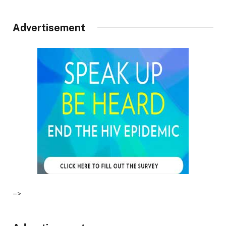
Advertisement
–>