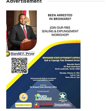
Advertisement