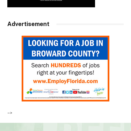
Advertisement
–>