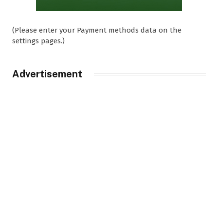
(Please enter your Payment methods data on the
settings pages.)
Advertisement