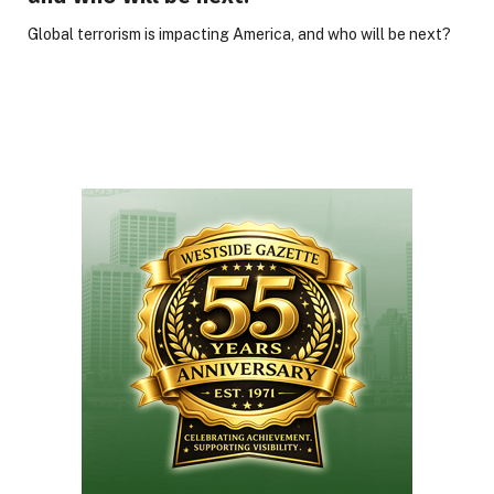
Global terrorism is impacting America, and who will be next?