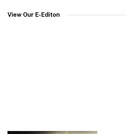
View Our E-Editon