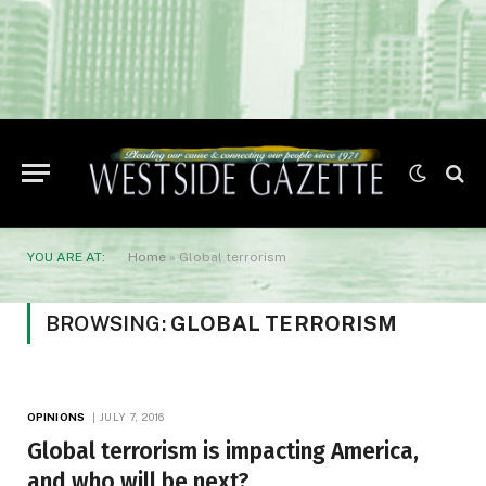
YOU ARE AT:
Home
»
Global terrorism
BROWSING:
GLOBAL TERRORISM
OPINIONS
JULY 7, 2016
Global terrorism is impacting America,
and who will be next?