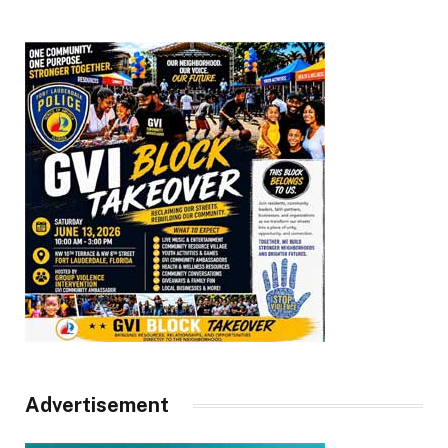
Advertisement