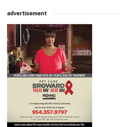
advertisement