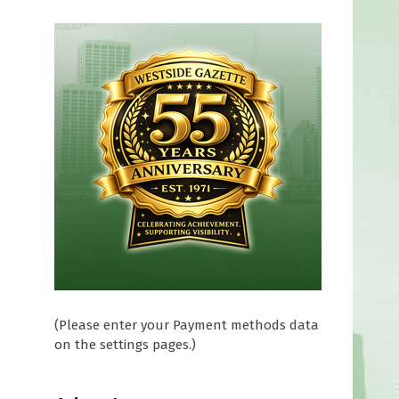
r
(Please enter your Payment methods data
on the settings pages.)