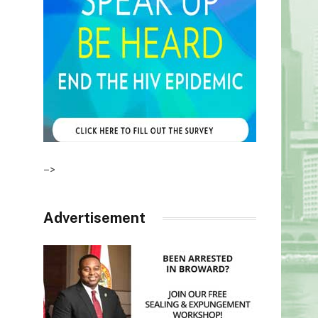
–>
Advertisement