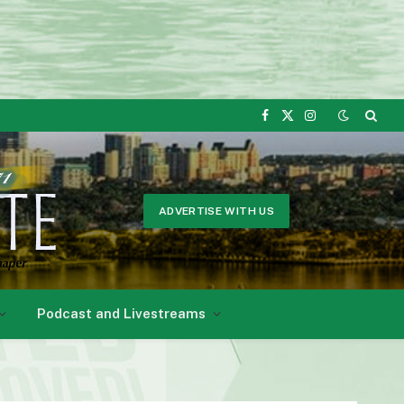
Facebook
X
Instagram
(Twitter)
ADVERTISE WITH US
Podcast and Livestreams