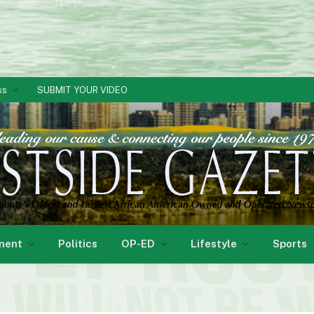
ks
SUBMIT YOUR VIDEO
ment
Politics
OP-ED
Lifestyle
Sports