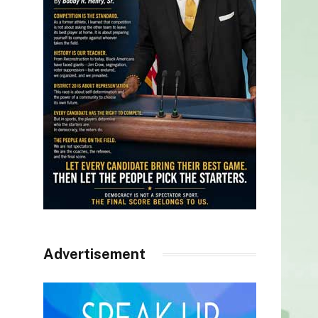
Advertisement