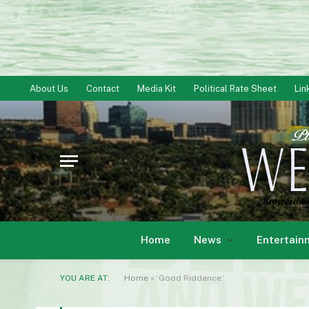
About Us
Contact
Media Kit
Political Rate Sheet
Lin
Home
News
Entertain
YOU ARE AT:
Home
»
‘Good Riddance:’