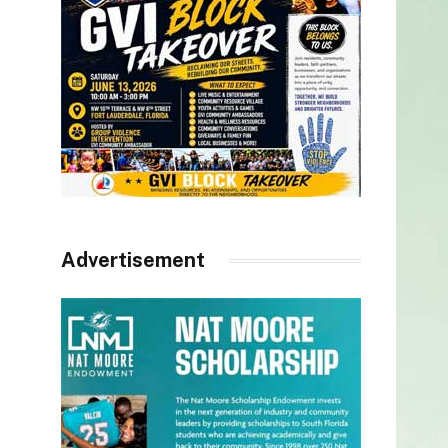
Advertisement