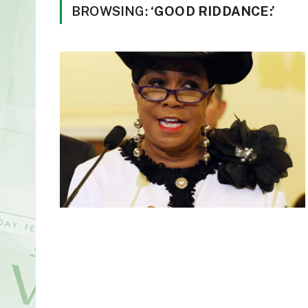
BROWSING:
‘GOOD RIDDANCE:’