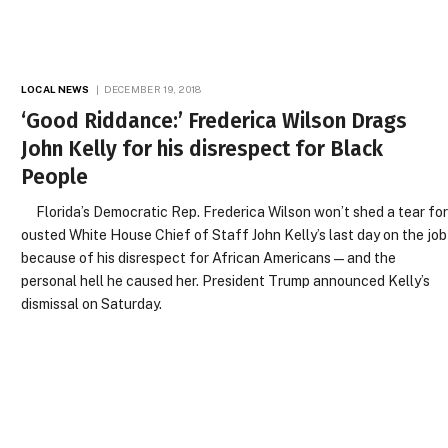
LOCAL NEWS
DECEMBER 19, 2018
‘Good Riddance:’ Frederica Wilson Drags
John Kelly for his disrespect for Black
People
Florida’s Democratic Rep. Frederica Wilson won’t shed a tear fo
ousted White House Chief of Staff John Kelly’s last day on the job
because of his disrespect for African Americans—and the
personal hell he caused her. President Trump announced Kelly’s
dismissal on Saturday.