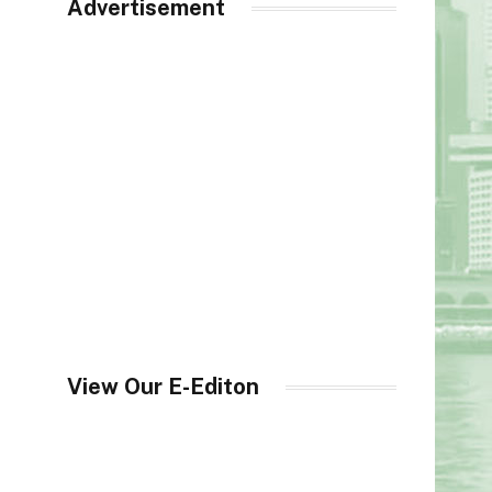
Advertisement
View Our E-Editon