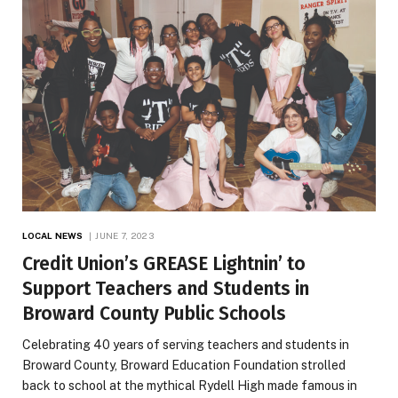
LOCAL NEWS
JUNE 7, 2023
Credit Union’s GREASE Lightnin’ to
Support Teachers and Students in
Broward County Public Schools
Celebrating 40 years of serving teachers and students in
Broward County, Broward Education Foundation strolled
back to school at the mythical Rydell High made famous in