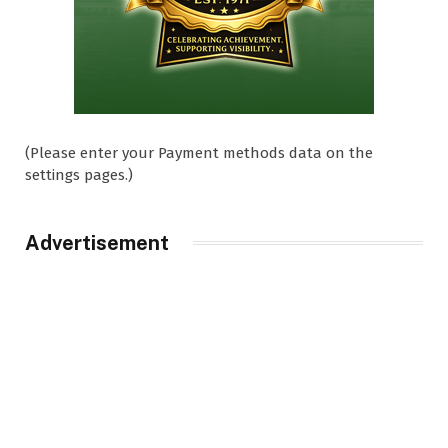
(Please enter your Payment methods data on the
settings pages.)
Advertisement