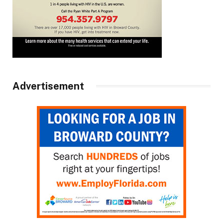
Advertisement