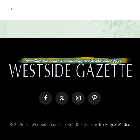
–>
Facebook
X
Instagram
Pinterest
(Twitter)
© 2026 The Westside Gazette - Site Designed by
No Regret Media
.