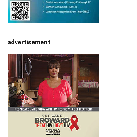
advertisement