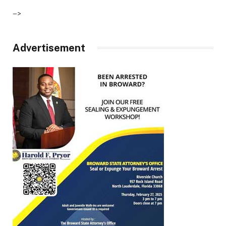
–>
Advertisement