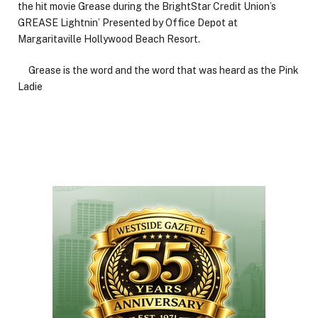
the hit movie Grease during the BrightStar Credit Union’s
GREASE Lightnin’ Presented by Office Depot at
Margaritaville Hollywood Beach Resort.
Grease is the word and the word that was heard as the Pink
Ladie