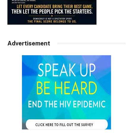
Advertisement