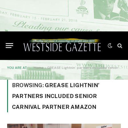
YOU ARE AT:
Home
»
GREASE Lightnin’ partners included senior carnival partner Amazon
BROWSING:
GREASE LIGHTNIN’
PARTNERS INCLUDED SENIOR
CARNIVAL PARTNER AMAZON