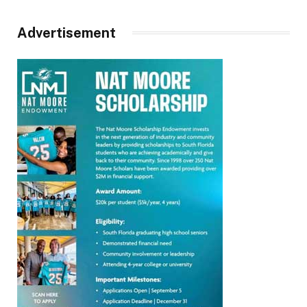
Advertisement