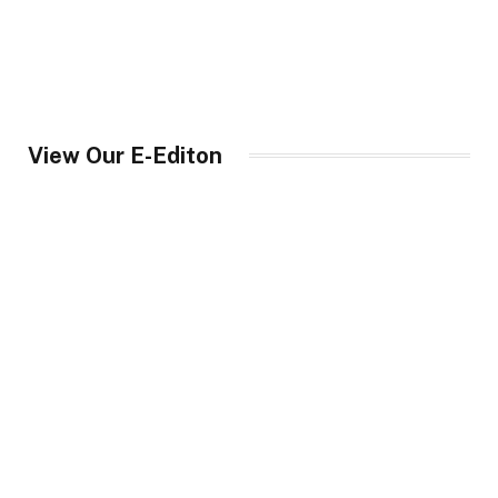
View Our E-Editon