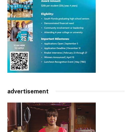
advertisement