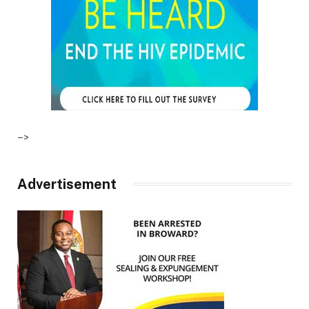
–>
Advertisement