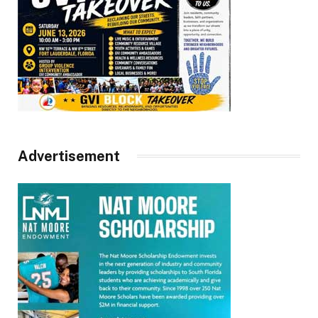
Advertisement