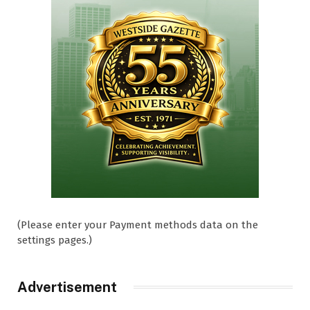
(Please enter your Payment methods data on the
settings pages.)
Advertisement