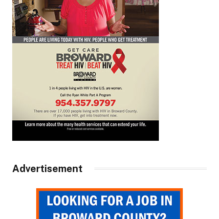
Advertisement