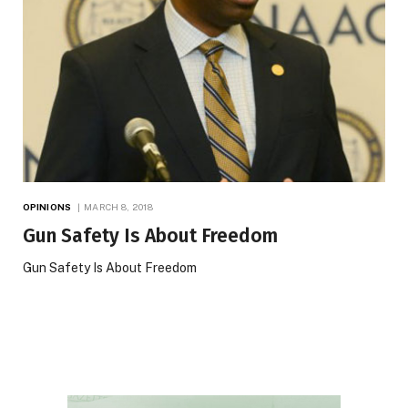
OPINIONS
MARCH 8, 2018
Gun Safety Is About Freedom
Gun Safety Is About Freedom