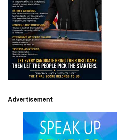
Advertisement