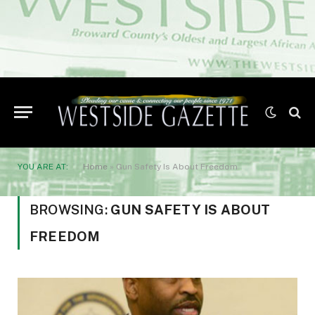
YOU ARE AT:
Home
»
Gun Safety Is About Freedom
BROWSING:
GUN SAFETY IS ABOUT
FREEDOM