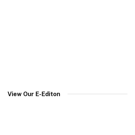
View Our E-Editon