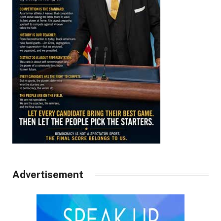
Advertisement