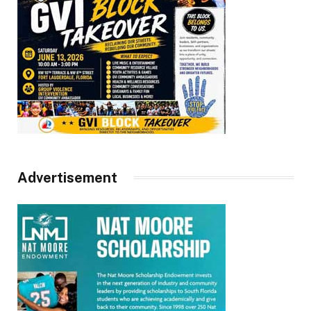
Advertisement