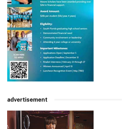
advertisement