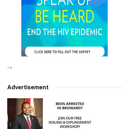
–>
Advertisement