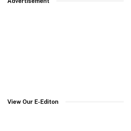
Advertisement
View Our E-Editon