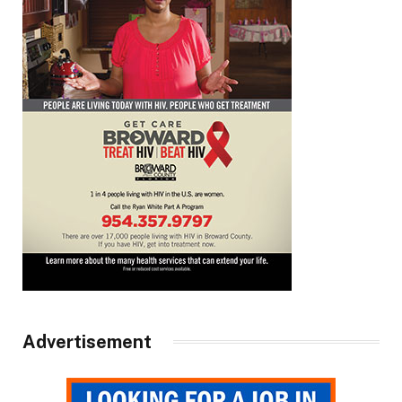
Advertisement