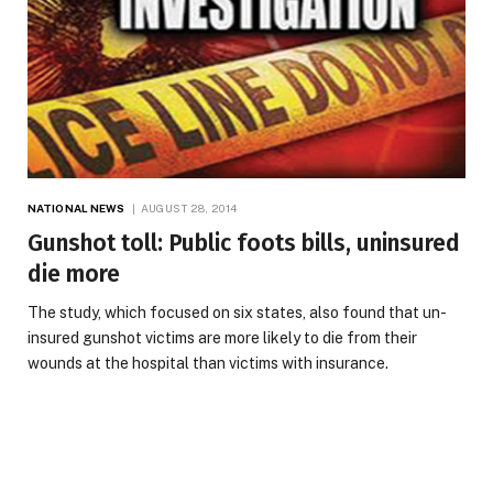
NATIONAL NEWS
AUGUST 28, 2014
Gunshot toll: Public foots bills, uninsured
die more
The study, which focused on six states, also found that un-
insured gunshot victims are more likely to die from their
wounds at the hospital than victims with insurance.