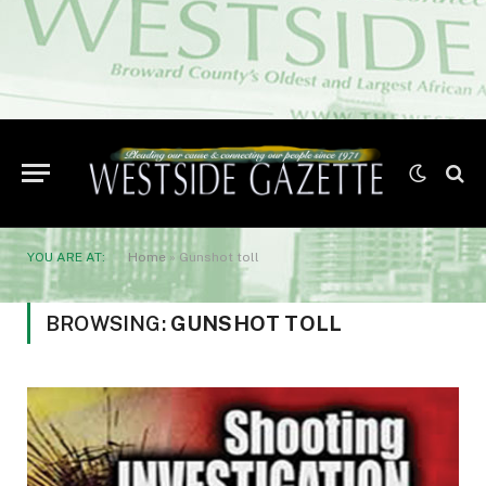
YOU ARE AT:
Home
»
Gunshot toll
BROWSING:
GUNSHOT TOLL