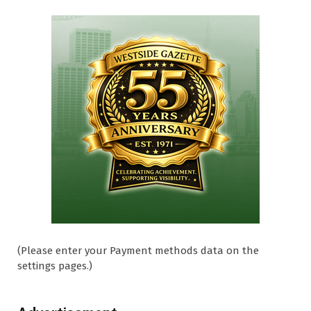
(Please enter your Payment methods data on the
settings pages.)