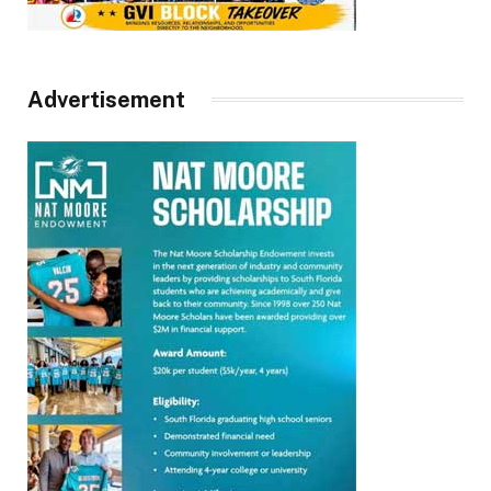
Advertisement