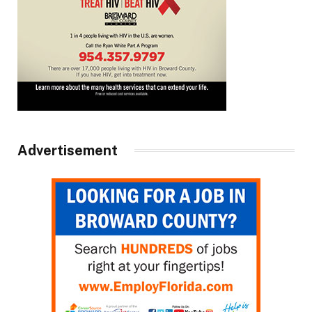
Advertisement