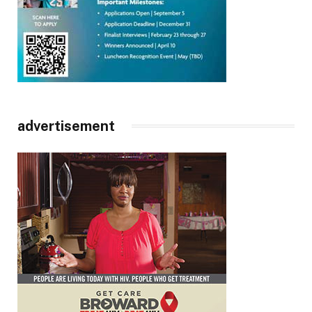
advertisement