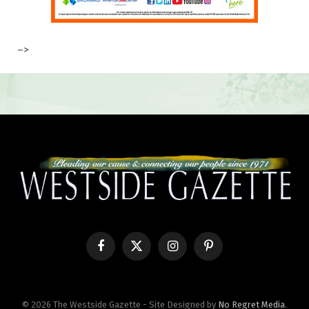
–>
Facebook
X
Instagram
Pinterest
(Twitter)
© 2026 The Westside Gazette - Site Designed by
No Regret Media
.