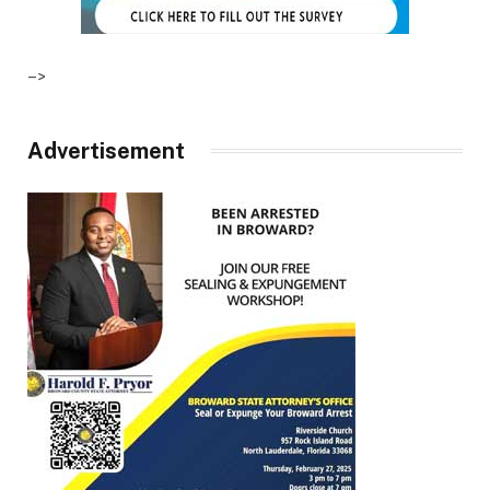
–>
Advertisement