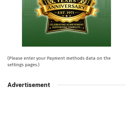
(Please enter your Payment methods data on the
settings pages.)
Advertisement