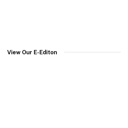
View Our E-Editon