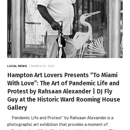
LOCAL NEWS
MARCH 31, 2021
Hampton Art Lovers Presents “To Miami
With Love”: The Art of Pandemic Life and
Protest by Rahsaan Alexander | DJ Fly
Guy at the Historic Ward Rooming House
Gallery
Pandemic Life and Protest” by Rahsaan Alexander is a
photographic art exhibition that provides a moment of