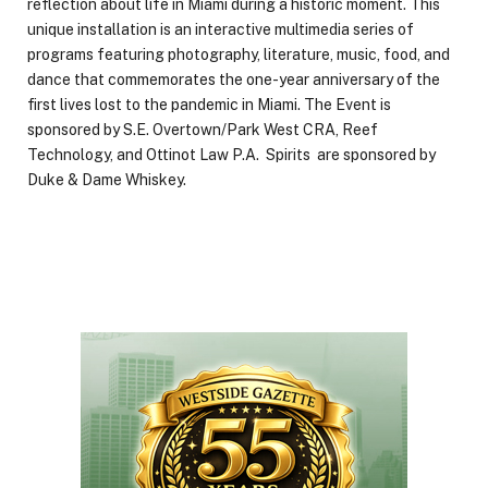
reflection about life in Miami during a historic moment. This
unique installation is an interactive multimedia series of
programs featuring photography, literature, music, food, and
dance that commemorates the one-year anniversary of the
first lives lost to the pandemic in Miami. The Event is
sponsored by S.E. Overtown/Park West CRA, Reef
Technology, and Ottinot Law P.A. Spirits are sponsored by
Duke & Dame Whiskey.