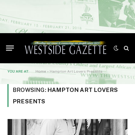
YOU ARE AT:
Home
»
Hampton Art Lovers Presents
BROWSING:
HAMPTON ART LOVERS
PRESENTS