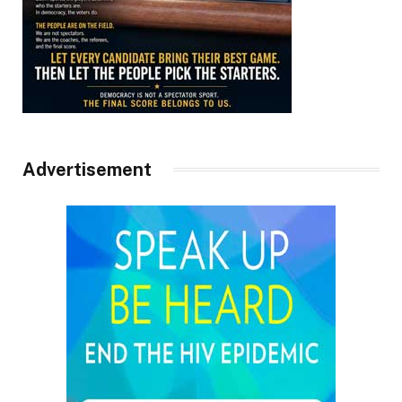
Advertisement