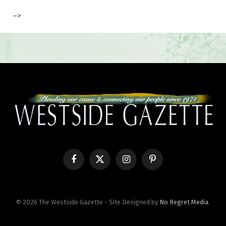
–>
Facebook
X
Instagram
Pinterest
(Twitter)
© 2026 The Westside Gazette - Site Designed by
No Regret Media
.