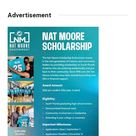
Advertisement