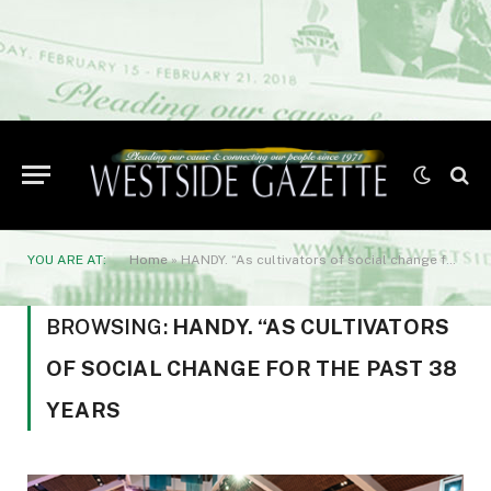
YOU ARE AT:
Home
»
HANDY. “As cultivators of social change for the past 38 years
BROWSING:
HANDY. “AS CULTIVATORS
OF SOCIAL CHANGE FOR THE PAST 38
YEARS