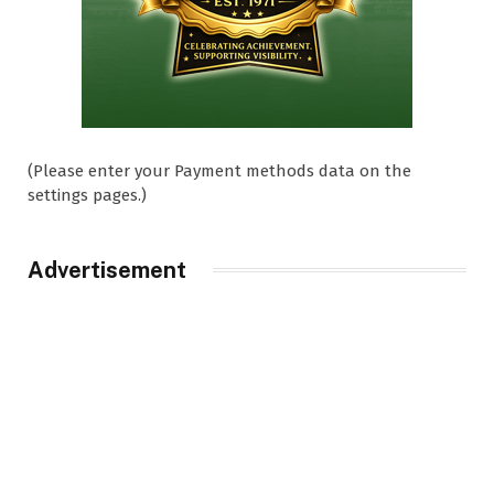
(Please enter your Payment methods data on the
settings pages.)
Advertisement