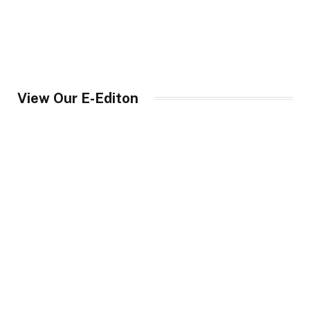
View Our E-Editon