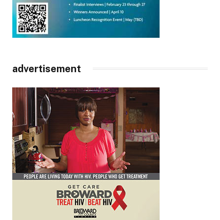
advertisement