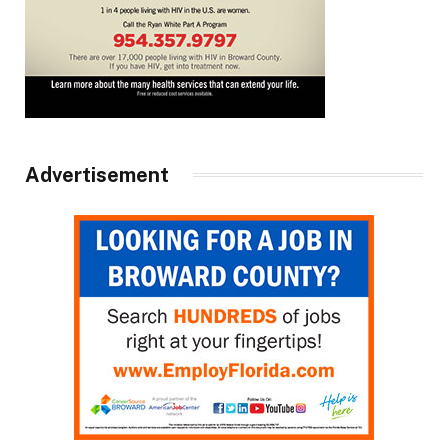
Advertisement