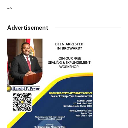
–>
Advertisement