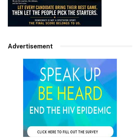
Advertisement