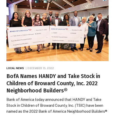
LOCAL NEWS
DECEMBER 15, 2022
BofA Names HANDY and Take Stock in
Children of Broward County, Inc. 2022
Neighborhood Builders®
Bank of America today announced that HANDY and Take
Stock in Children of Broward County, Inc. (TSIC) have been
named as the 2022 Bank of America Neighborhood Builders®