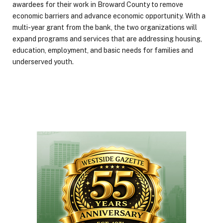
awardees for their work in Broward County to remove
economic barriers and advance economic opportunity. With a
multi-year grant from the bank, the two organizations will
expand programs and services that are addressing housing,
education, employment, and basic needs for families and
underserved youth.