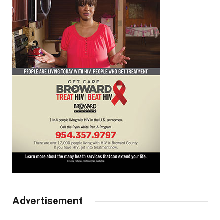
Advertisement