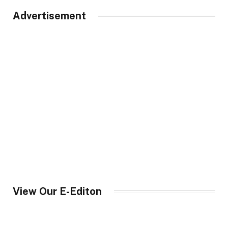
Advertisement
View Our E-Editon