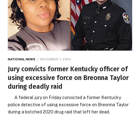
NATIONAL NEWS
NOVEMBER 7, 2024
Jury convicts former Kentucky officer of
using excessive force on Breonna Taylor
during deadly raid
A federal jury on Friday convicted a former Kentucky
police detective of using excessive force on Breonna Taylor
during a botched 2020 drug raid that left her dead.