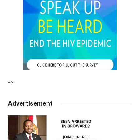
–>
Advertisement