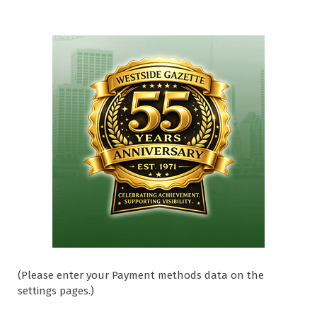
(Please enter your Payment methods data on the
settings pages.)