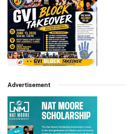
Advertisement