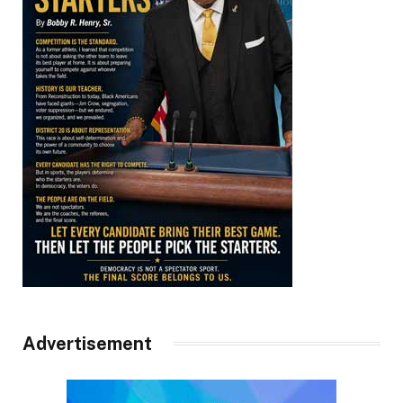
Advertisement