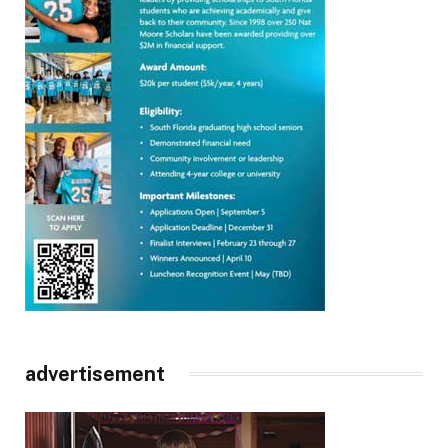
advertisement