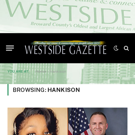
YOU ARE AT:
Home
»
Hankison
BROWSING:
HANKISON