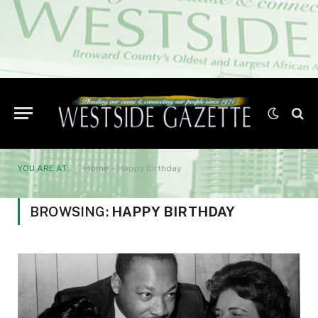
YOU ARE AT:
Home
»
Happy Birthday
BROWSING:
HAPPY BIRTHDAY