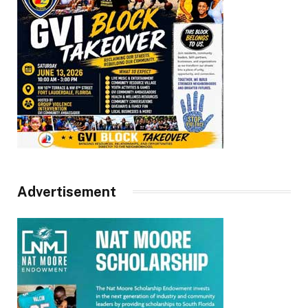
Advertisement