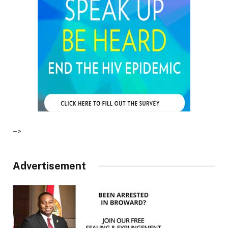
–>
Advertisement