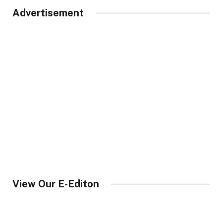
Advertisement
View Our E-Editon