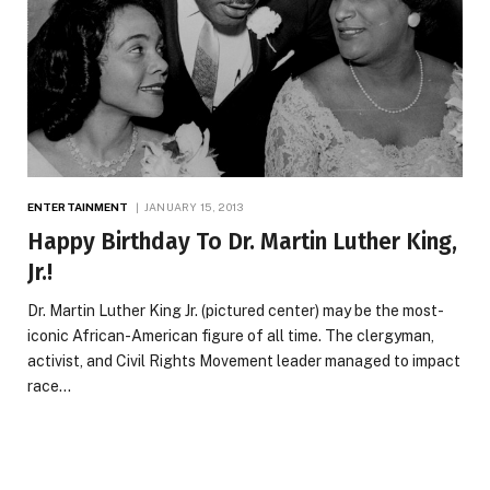
ENTERTAINMENT
JANUARY 15, 2013
Happy Birthday To Dr. Martin Luther King,
Jr.!
Dr. Martin Luther King Jr. (pictured center) may be the most-
iconic African-American figure of all time. The clergyman,
activist, and Civil Rights Movement leader managed to impact
race…