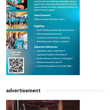
advertisement