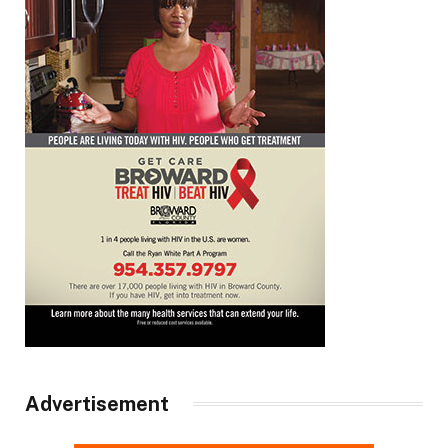
Advertisement