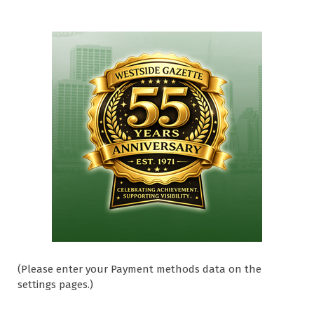
(Please enter your Payment methods data on the
settings pages.)