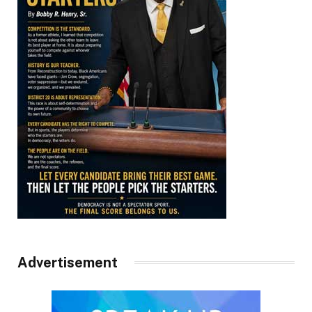
Advertisement