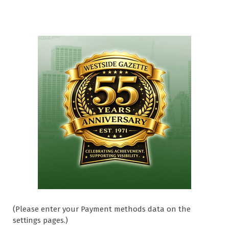
(Please enter your Payment methods data on the
settings pages.)