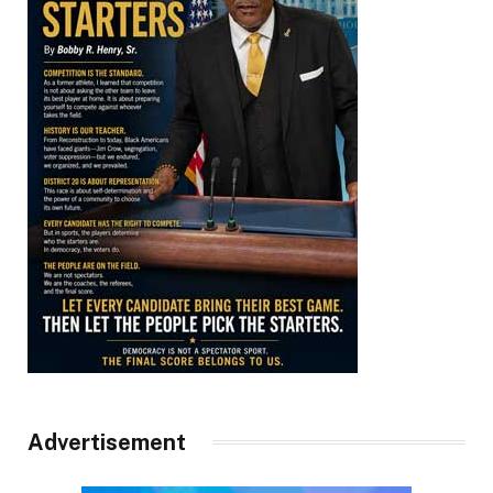
Advertisement