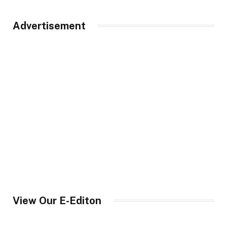
Advertisement
View Our E-Editon