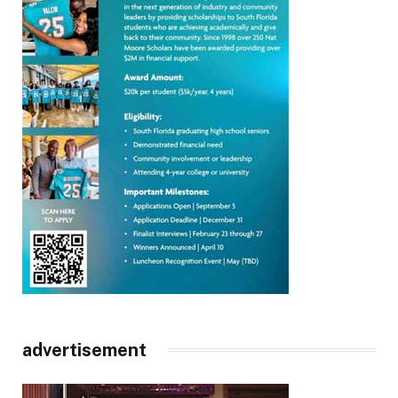
advertisement