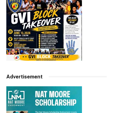
Advertisement