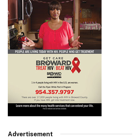
Advertisement