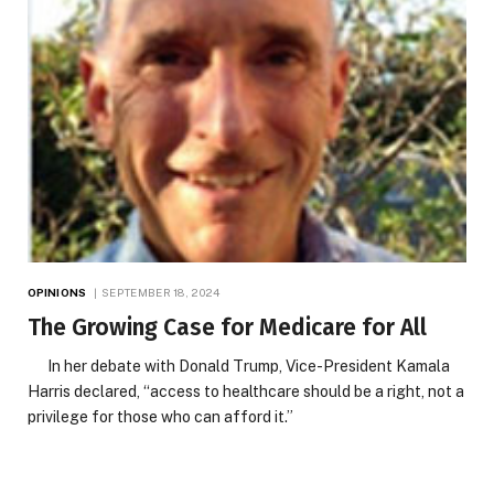
OPINIONS
SEPTEMBER 18, 2024
The Growing Case for Medicare for All
In her debate with Donald Trump, Vice-President Kamala
Harris declared, “access to healthcare should be a right, not a
privilege for those who can afford it.”