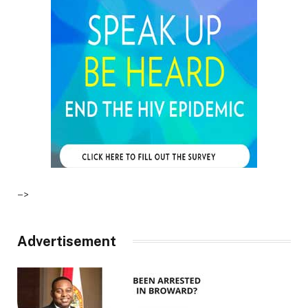
–>
Advertisement