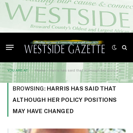
YOU ARE AT:
Home
»
Harris has said that although her policy positions may have changed
BROWSING:
HARRIS HAS SAID THAT
ALTHOUGH HER POLICY POSITIONS
MAY HAVE CHANGED