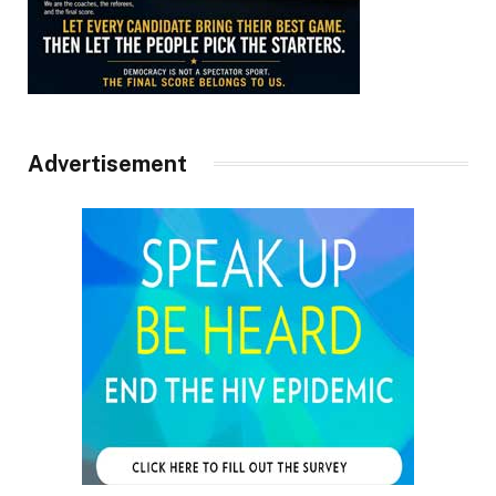
Advertisement