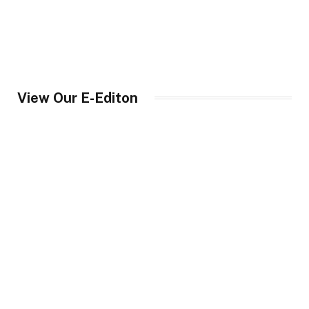
View Our E-Editon