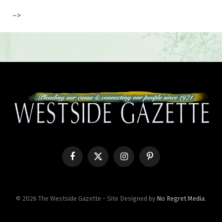
–>
Facebook
X
Instagram
Pinterest
(Twitter)
© 2026 The Westside Gazette - Site Designed by
No Regret Media
.