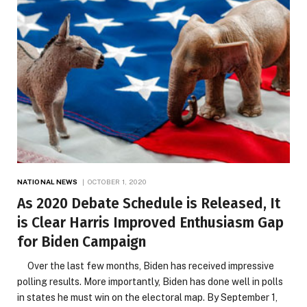
NATIONAL NEWS
OCTOBER 1, 2020
As 2020 Debate Schedule is Released, It
is Clear Harris Improved Enthusiasm Gap
for Biden Campaign
Over the last few months, Biden has received impressive
polling results. More importantly, Biden has done well in polls
in states he must win on the electoral map. By September 1,