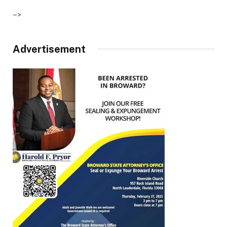
–>
Advertisement