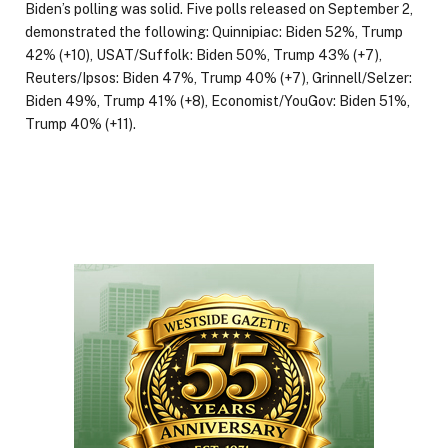
Biden’s polling was solid. Five polls released on September 2,
demonstrated the following: Quinnipiac: Biden 52%, Trump
42% (+10), USAT/Suffolk: Biden 50%, Trump 43% (+7),
Reuters/Ipsos: Biden 47%, Trump 40% (+7), Grinnell/Selzer:
Biden 49%, Trump 41% (+8), Economist/YouGov: Biden 51%,
Trump 40% (+11).