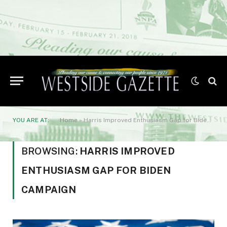
YOU ARE AT:
Home
»
Harris Improved Enthusiasm Gap for Biden Campaign
BROWSING:
HARRIS IMPROVED
ENTHUSIASM GAP FOR BIDEN
CAMPAIGN