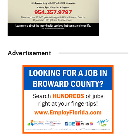
Advertisement