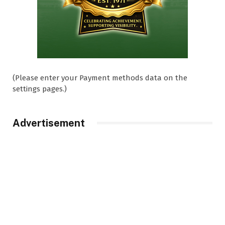
(Please enter your Payment methods data on the
settings pages.)
Advertisement