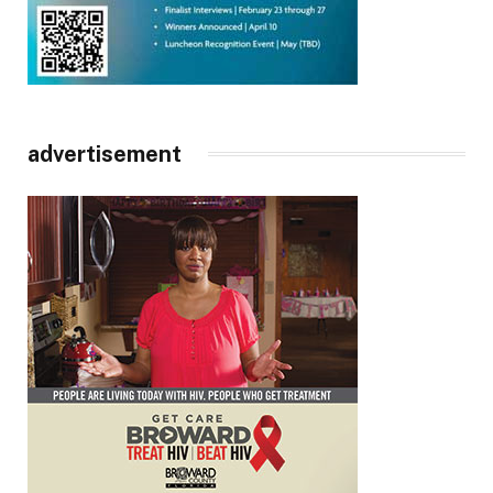
advertisement