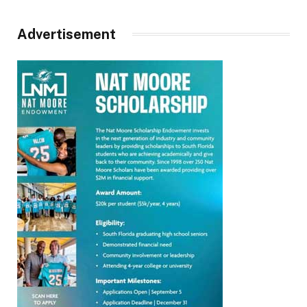
Advertisement