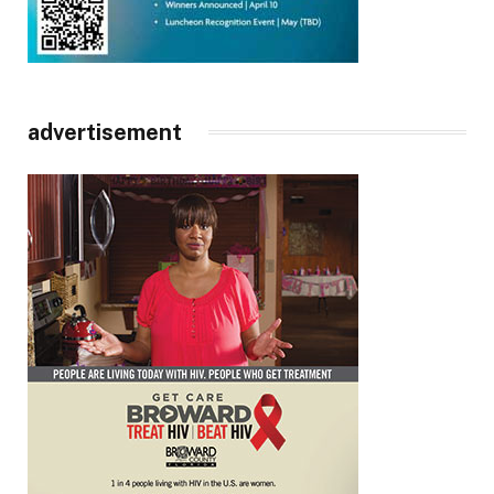
advertisement