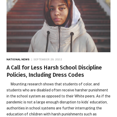
NATIONAL NEWS
SEPTEMBER 29, 2022
A Call for Less Harsh School Discipline
Policies, Including Dress Codes
Mounting research shows that students of color, and
students who are disabled often receive harsher punishment
in the school system as opposed to their White peers. As if the
pandemic is not a large enough disruption to kids’ education,
authorities in school systems are further interrupting the
education of children with harsh punishments such as