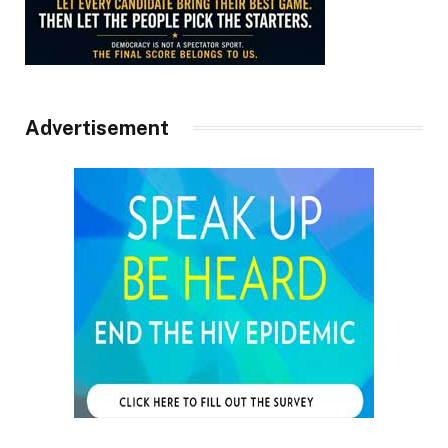
Advertisement