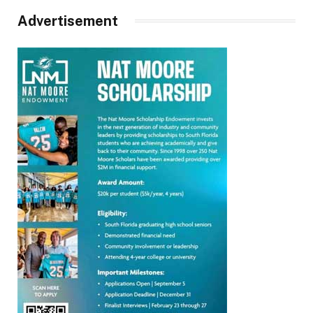
Advertisement