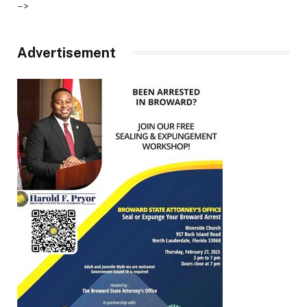
–>
Advertisement