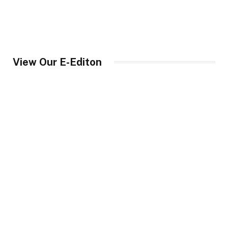
View Our E-Editon