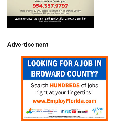
Advertisement