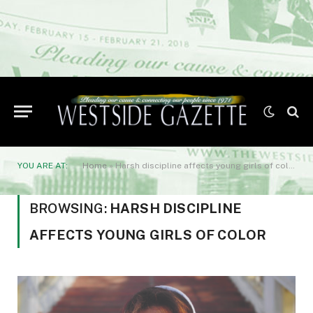
YOU ARE AT:
Home
»
Harsh discipline affects young girls of color
BROWSING:
HARSH DISCIPLINE
AFFECTS YOUNG GIRLS OF COLOR