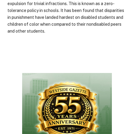
expulsion for trivial infractions. This is known as a zero-
tolerance policy in schools. It has been found that disparities
in punishment have landed hardest on disabled students and
children of color when compared to their nondisabled peers
and other students.