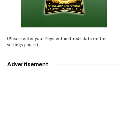
(Please enter your Payment methods data on the
settings pages.)
Advertisement