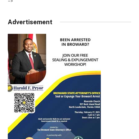
–>
Advertisement