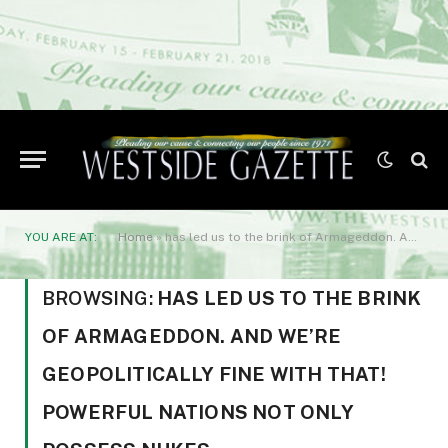
YOU ARE AT:
Home
»
has led us to the brink of Armageddon. And we’re geopolitically fine with that! Powerful nations not only possess nukes
BROWSING:
HAS LED US TO THE BRINK
OF ARMAGEDDON. AND WE’RE
GEOPOLITICALLY FINE WITH THAT!
POWERFUL NATIONS NOT ONLY