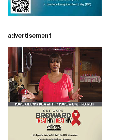
advertisement