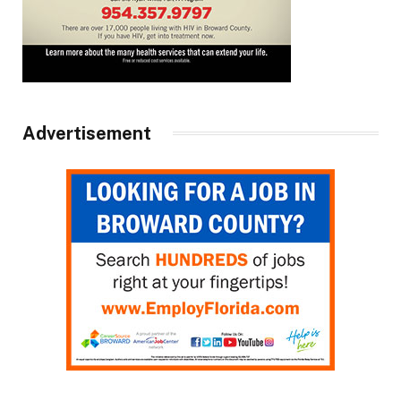
Advertisement