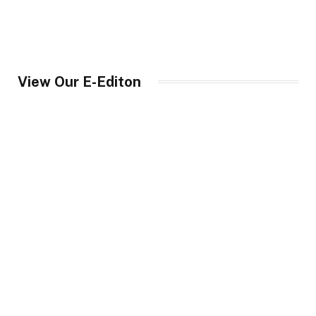
View Our E-Editon