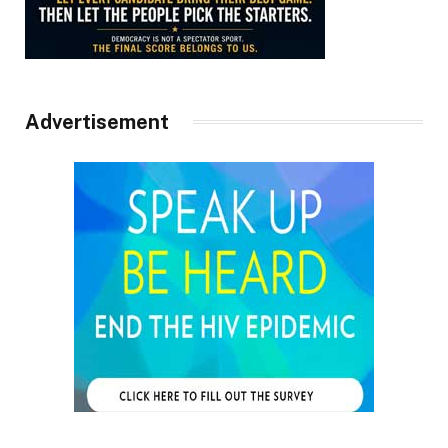
Advertisement