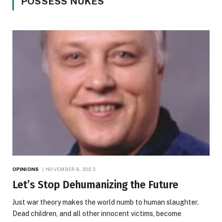
POSSESS NUKES
OPINIONS
NOVEMBER 8, 2023
Let’s Stop Dehumanizing the Future
Just war theory makes the world numb to human slaughter.
Dead children, and all other innocent victims, become