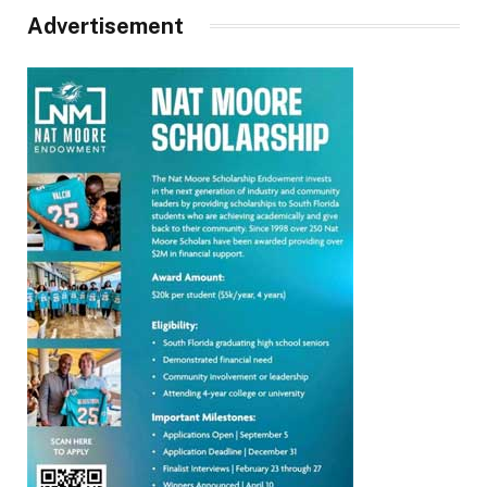
Advertisement