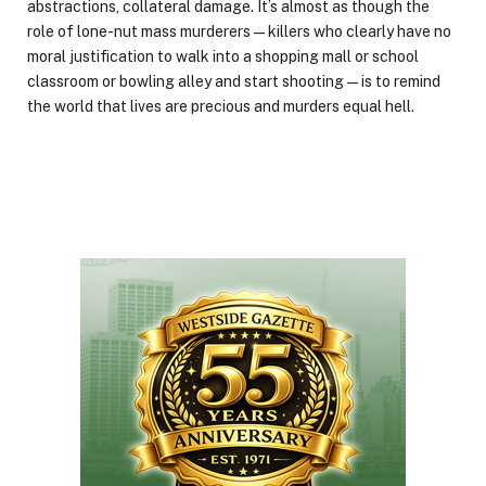
abstractions, collateral damage. It’s almost as though the
role of lone-nut mass murderers — killers who clearly have no
moral justification to walk into a shopping mall or school
classroom or bowling alley and start shooting — is to remind
the world that lives are precious and murders equal hell.