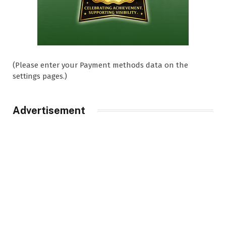
(Please enter your Payment methods data on the
settings pages.)
Advertisement