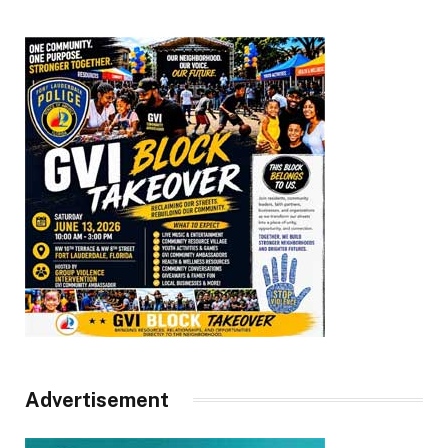
Advertisement