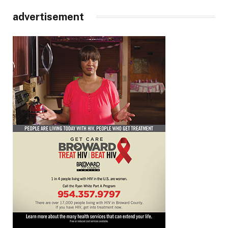
advertisement