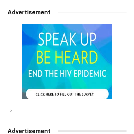
Advertisement
–>
Advertisement