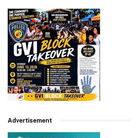
Advertisement