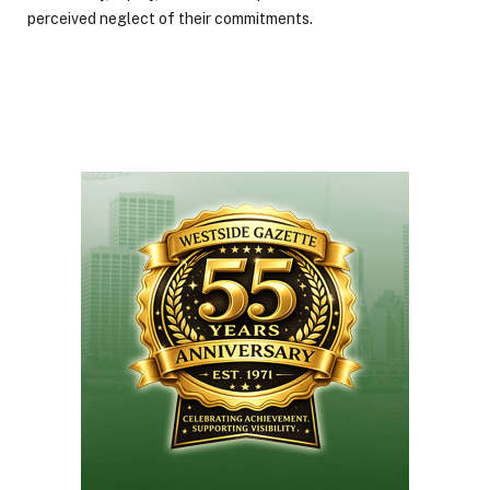
perceived neglect of their commitments.