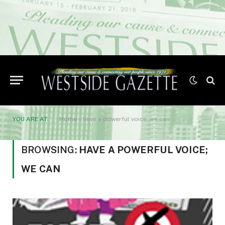
YOU ARE AT:
Home
»
have a powerful voice; we can
BROWSING:
HAVE A POWERFUL VOICE;
WE CAN