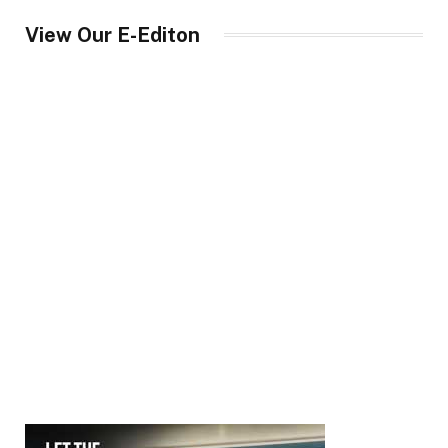
View Our E-Editon