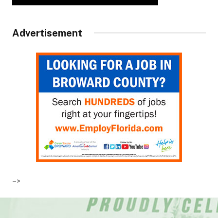
Advertisement
–>