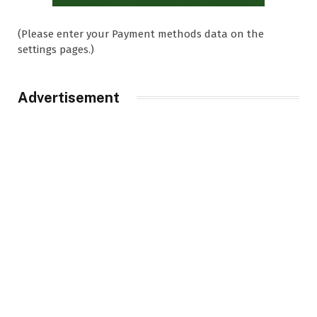
(Please enter your Payment methods data on the
settings pages.)
Advertisement