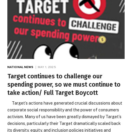
NATIONAL NEWS
MAY 1, 2025
Target continues to challenge our
spending power, so we must continue to
take action/ Full Target Boycott
Target’s actions have generated crucial discussions about
corporate social responsibility and the power of consumers
activism. Many of us have been greatly dismayed by Target’s
decisions, particularly their Target dramatically scaled back
its diversity, equity, and inclusion policies initiatives and