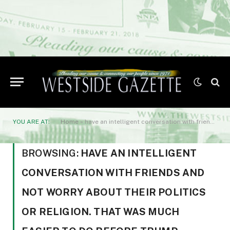
YOU ARE AT:
Home
»
have an intelligent conversation with friends and not worry about their politics or religion. That was much easier to do before Trump invented MAGA.
BROWSING:
HAVE AN INTELLIGENT
CONVERSATION WITH FRIENDS AND
NOT WORRY ABOUT THEIR POLITICS
OR RELIGION. THAT WAS MUCH