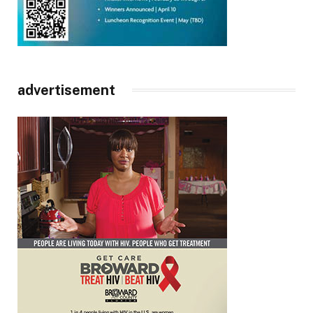
advertisement