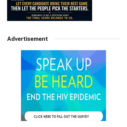
Advertisement