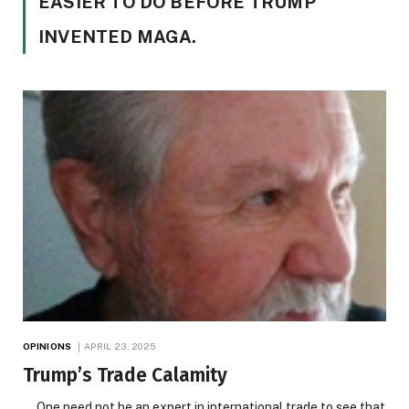
EASIER TO DO BEFORE TRUMP
INVENTED MAGA.
OPINIONS
APRIL 23, 2025
Trump’s Trade Calamity
One need not be an expert in international trade to see that