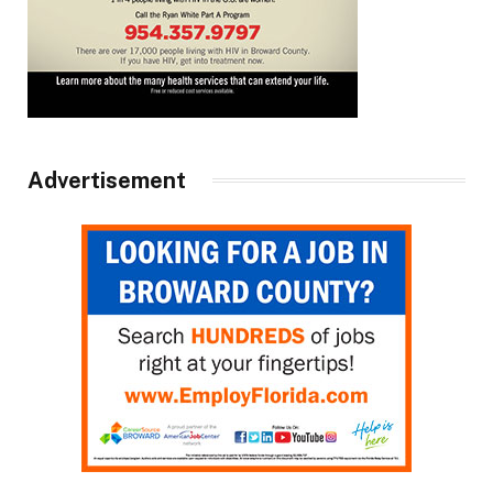
Advertisement