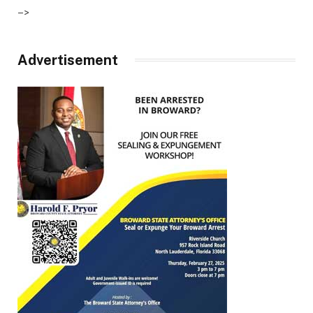
–>
Advertisement