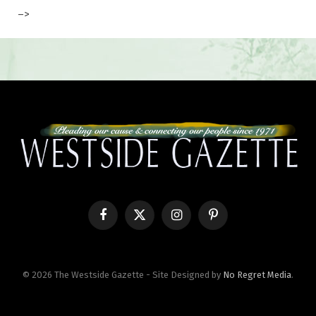
–>
Facebook
X
Instagram
Pinterest
(Twitter)
© 2026 The Westside Gazette - Site Designed by
No Regret Media
.