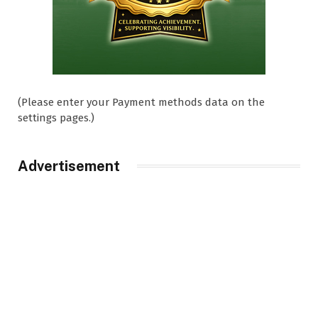
(Please enter your Payment methods data on the
settings pages.)
Advertisement