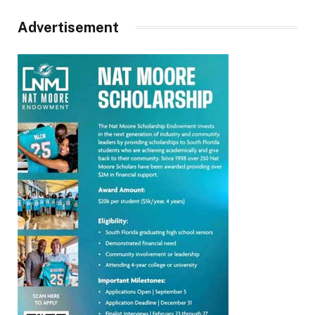
Advertisement