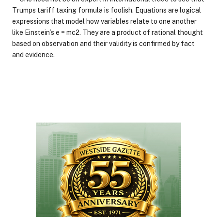
Trumps tariff taxing formula is foolish. Equations are logical
expressions that model how variables relate to one another
like Einstein’s e = mc2. They are a product of rational thought
based on observation and their validity is confirmed by fact
and evidence.