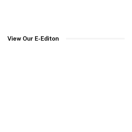
View Our E-Editon