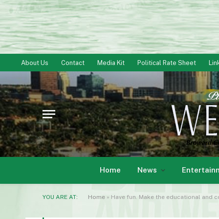
About Us
Contact
Media Kit
Political Rate Sheet
Lin
Home
News
Entertain
YOU ARE AT:
Home
»
Have fun. Make the educational and co