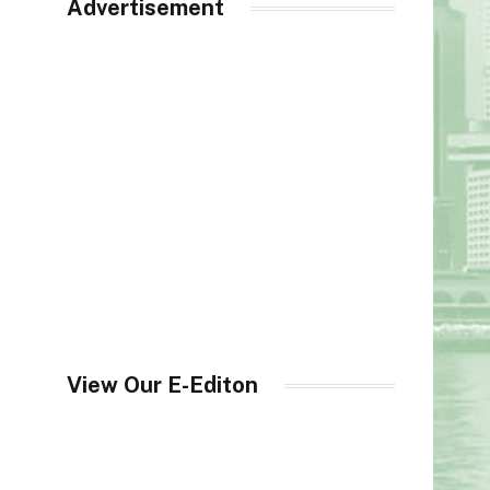
Advertisement
View Our E-Editon