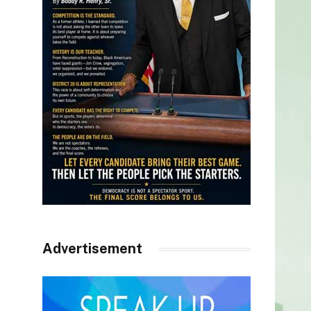
Advertisement