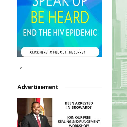
–>
Advertisement