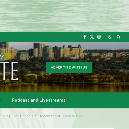
Facebook
X
Instagram
(Twitter)
ADVERTISE WITH US
Podcast and Livestreams
ing! Line Dance! Eat! Teach! Step! Learn! VOTE!!!