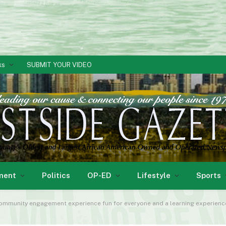
ks
SUBMIT YOUR VIDEO
ment
Politics
OP-ED
Lifestyle
Sports
mmunity engagement experience fun for everyone and a learning experience. S