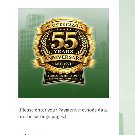
(Please enter your Payment methods data
on the settings pages.)