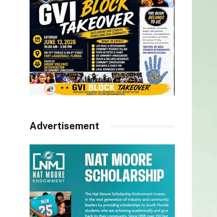
Advertisement