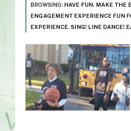
BROWSING:
HAVE FUN. MAKE THE
ENGAGEMENT EXPERIENCE FUN F
EXPERIENCE. SING! LINE DANCE! EA