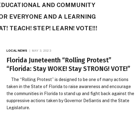
 EDUCATIONAL AND COMMUNITY
OR EVERYONE AND A LEARNING
T! TEACH! STEP! LEARN! VOTE!!!
LOCAL NEWS
MAY 3, 2023
Florida Juneteenth “Rolling Protest”
“Florida: Stay WOKE! Stay STRONG! VOTE!”
The “Rolling Protest” is designed to be one of many actions
taken in the State of Florida to raise awareness and encourage
the communities in Florida to stand up and fight back against the
suppressive actions taken by Governor DeSantis and the State
Legislature.