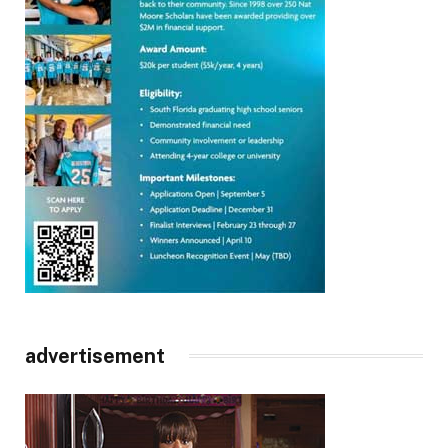
advertisement