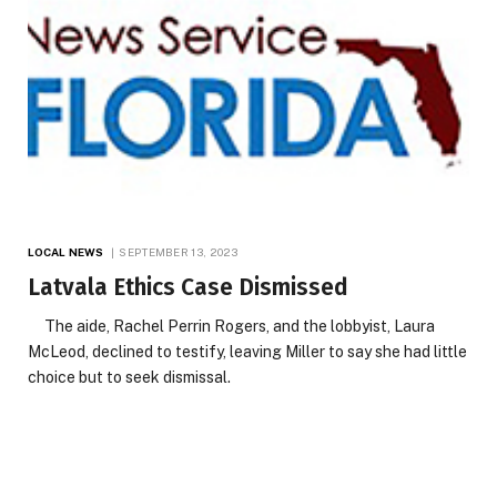
LOCAL NEWS
SEPTEMBER 13, 2023
Latvala Ethics Case Dismissed
The aide, Rachel Perrin Rogers, and the lobbyist, Laura
McLeod, declined to testify, leaving Miller to say she had little
choice but to seek dismissal.