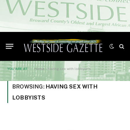
YOU ARE AT:
Home
»
having sex with lobbyists
BROWSING:
HAVING SEX WITH
LOBBYISTS