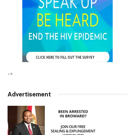
–>
Advertisement