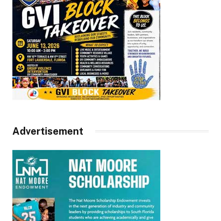
Advertisement