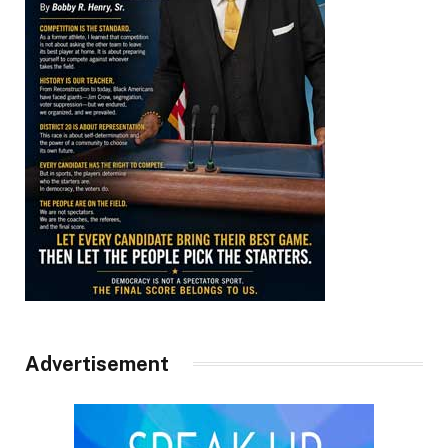
Advertisement