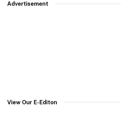
Advertisement
View Our E-Editon