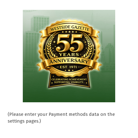
(Please enter your Payment methods data on the
settings pages.)