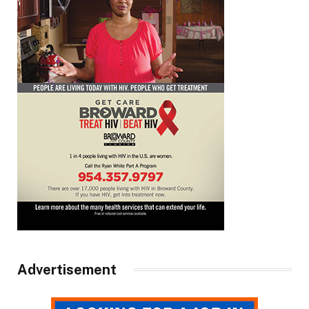
Advertisement