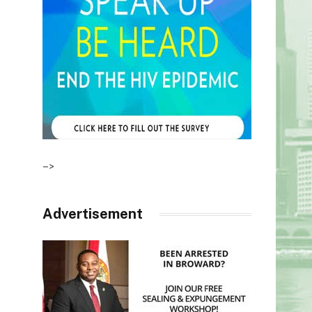
–>
Advertisement