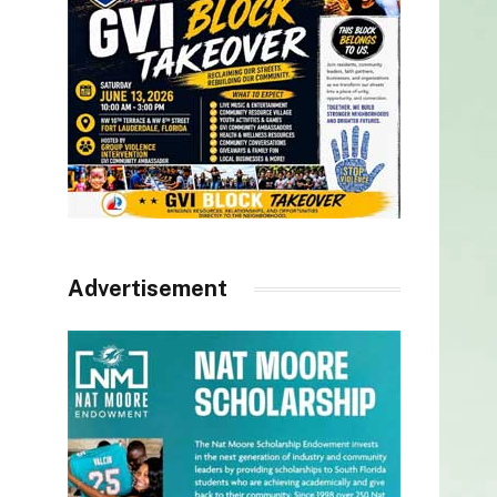
Advertisement