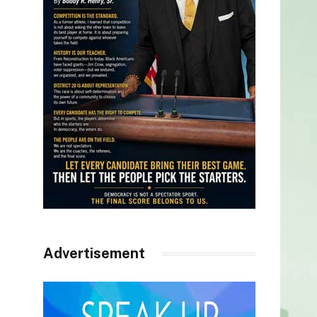
Advertisement