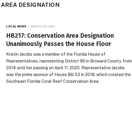
 AREA DESIGNATION
LOCAL NEWS
MARCH 25, 2021
HB217: Conservation Area Designation
Unanimously Passes the House Floor
Kristin Jacobs was a member of the Florida House of
Representatives, representing District 96 in Broward County, from
2014 until her passing on April 11, 2020. Representative Jacobs
was the prime sponsor of House Bill 53 in 2018, which created the
Southeast Florida Coral Reef Conservation Area.