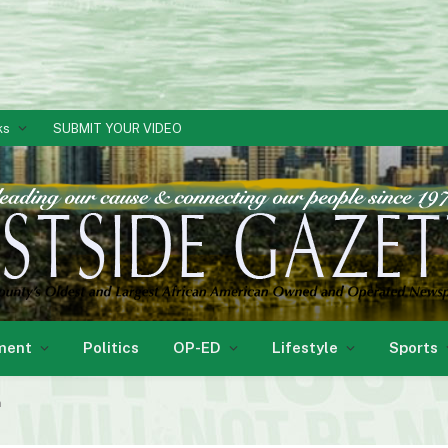
ks
SUBMIT YOUR VIDEO
ment
Politics
OP-ED
Lifestyle
Sports
n