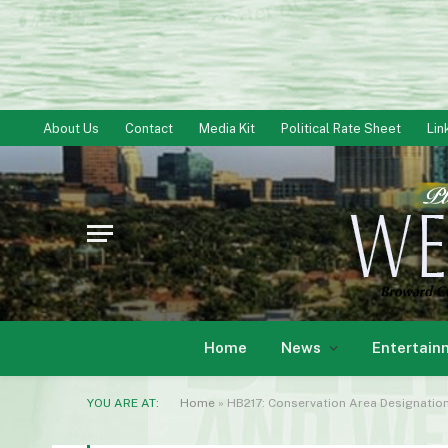
About Us
Contact
Media Kit
Political Rate Sheet
Lin
Home
News
Entertain
YOU ARE AT:
Home
»
HB217: Conservation Area Designatio