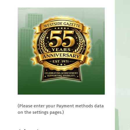
(Please enter your Payment methods data
on the settings pages.)