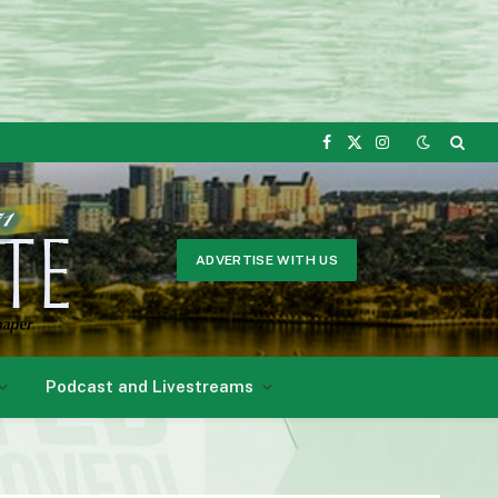
Facebook
X
Instagram
(Twitter)
ADVERTISE WITH US
Podcast and Livestreams