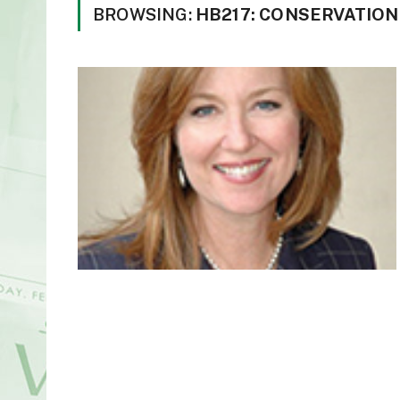
BROWSING:
HB217: CONSERVATION