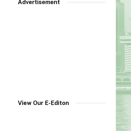
Advertisement
View Our E-Editon