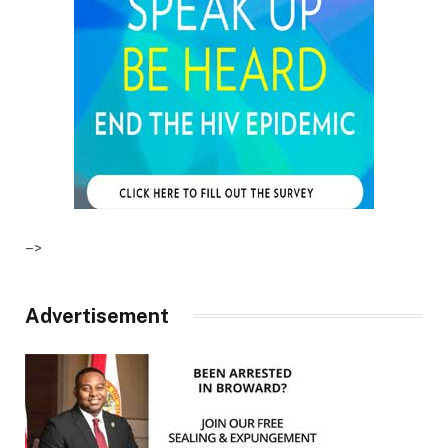
–>
Advertisement