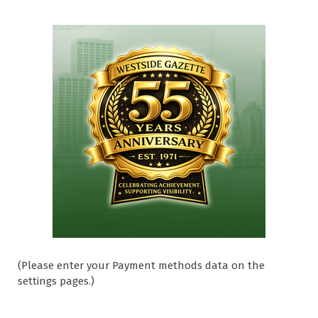
(Please enter your Payment methods data on the
settings pages.)