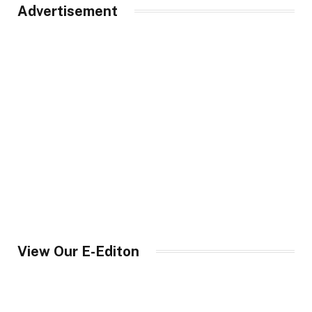
Advertisement
View Our E-Editon