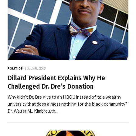
POLITICS
JULY 8, 2013
Dillard President Explains Why He
Challenged Dr. Dre’s Donation
Why didn’t Dr. Dre give to an HBCU instead of to a wealthy
university that does almost nothing for the black community?
Dr. Walter M.. Kimbrough…