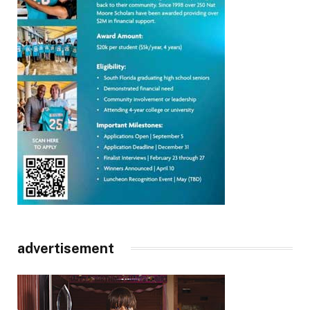
advertisement