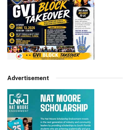
Advertisement