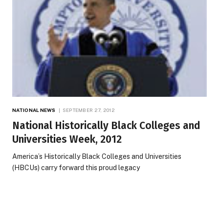
NATIONAL NEWS
SEPTEMBER 27, 2012
National Historically Black Colleges and
Universities Week, 2012
America’s Historically Black Colleges and Universities
(HBCUs) carry forward this proud legacy