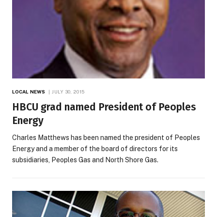
LOCAL NEWS
JULY 30, 2015
HBCU grad named President of Peoples
Energy
Charles Matthews has been named the president of Peoples
Energy and a member of the board of directors for its
subsidiaries, Peoples Gas and North Shore Gas.