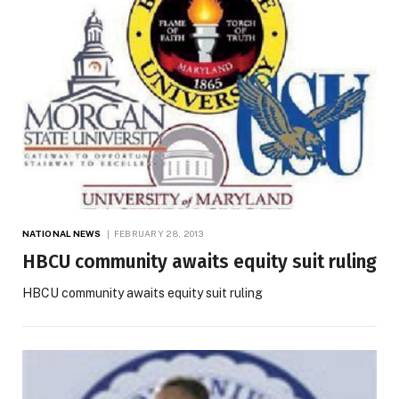
NATIONAL NEWS
FEBRUARY 28, 2013
HBCU community awaits equity suit ruling
HBCU community awaits equity suit ruling