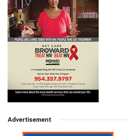
Advertisement