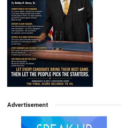
Advertisement