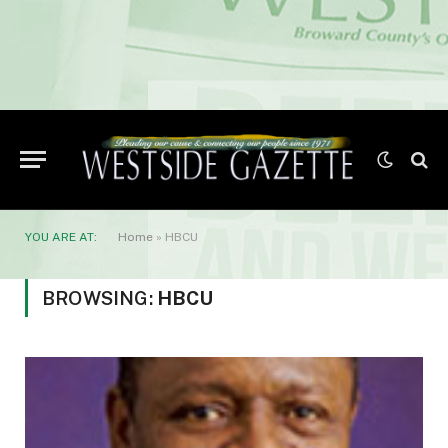
YOU ARE AT:
Home
»
HBCU
BROWSING:
HBCU