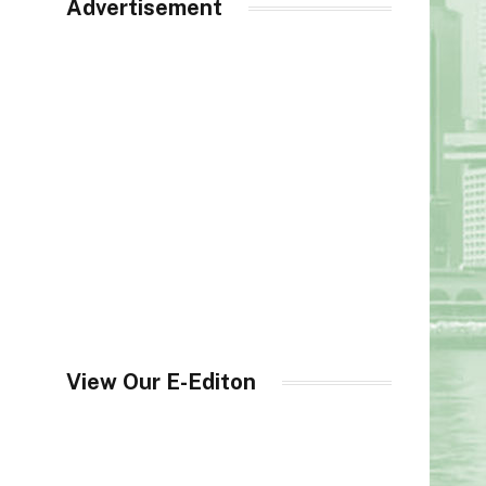
Advertisement
View Our E-Editon