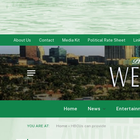
About Us
Contact
Media Kit
Political Rate Sheet
Lin
Home
News
Entertain
YOU ARE AT:
Home
»
HBCUs can provide