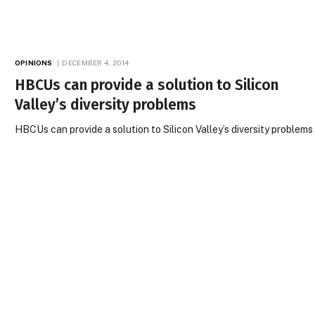
OPINIONS
DECEMBER 4, 2014
HBCUs can provide a solution to Silicon
Valley’s diversity problems
HBCUs can provide a solution to Silicon Valley’s diversity problems