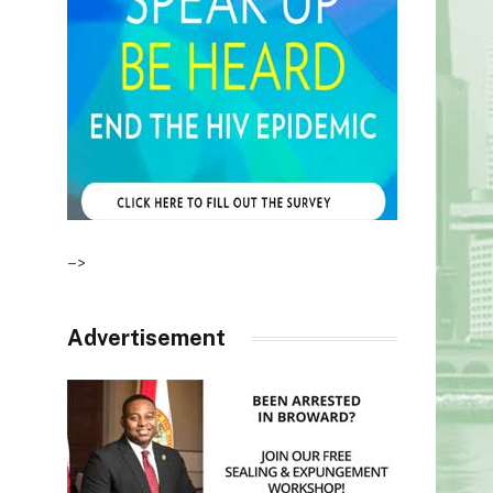
–>
Advertisement