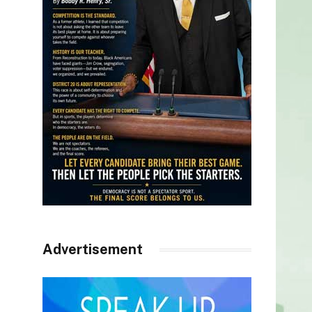
Advertisement