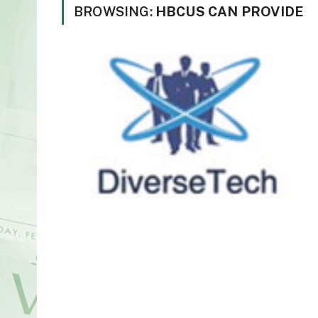
BROWSING:
HBCUS CAN PROVIDE