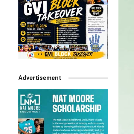
Advertisement