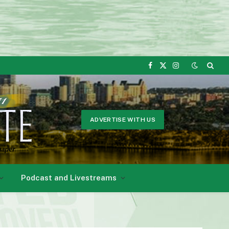
Facebook
X
Instagram
(Twitter)
ADVERTISE WITH US
Podcast and Livestreams