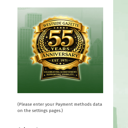
(Please enter your Payment methods data
on the settings pages.)