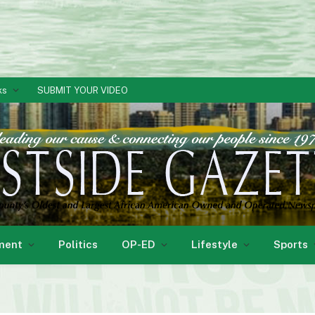
ks
SUBMIT YOUR VIDEO
ment
Politics
OP-ED
Lifestyle
Sports