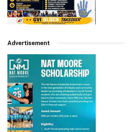
Advertisement