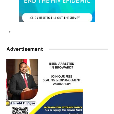
–>
Advertisement