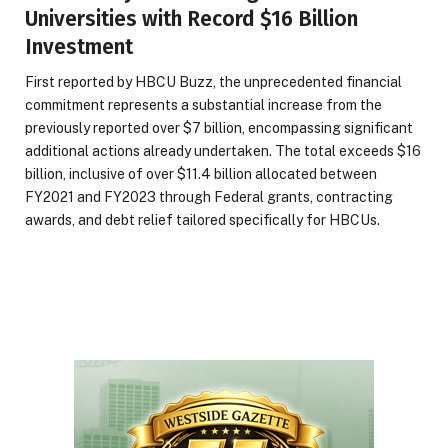
Universities with Record $16 Billion
Investment
First reported by HBCU Buzz, the unprecedented financial
commitment represents a substantial increase from the
previously reported over $7 billion, encompassing significant
additional actions already undertaken. The total exceeds $16
billion, inclusive of over $11.4 billion allocated between
FY2021 and FY2023 through Federal grants, contracting
awards, and debt relief tailored specifically for HBCUs.