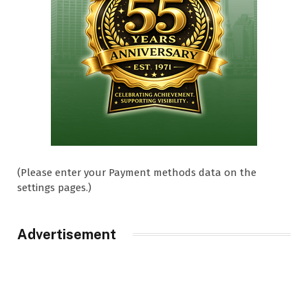
(Please enter your Payment methods data on the
settings pages.)
Advertisement