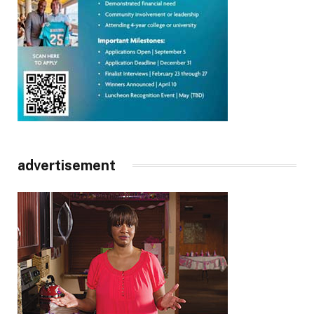
advertisement