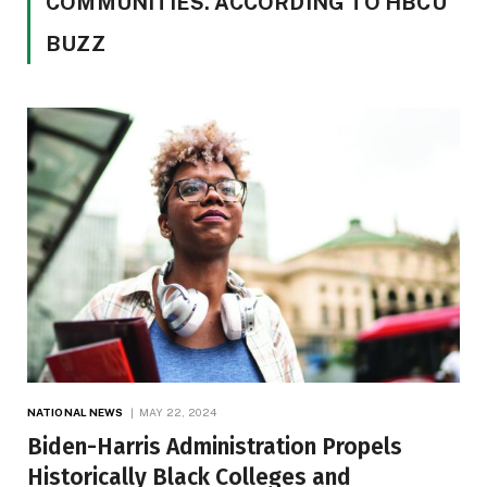
COMMUNITIES. ACCORDING TO HBCU
BUZZ
NATIONAL NEWS
MAY 22, 2024
Biden-Harris Administration Propels
Historically Black Colleges and