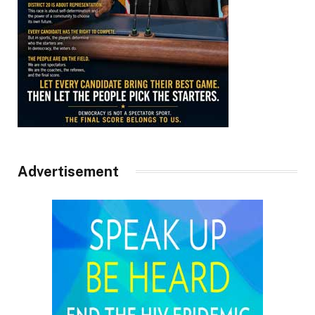
Advertisement