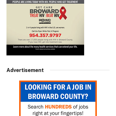
Advertisement