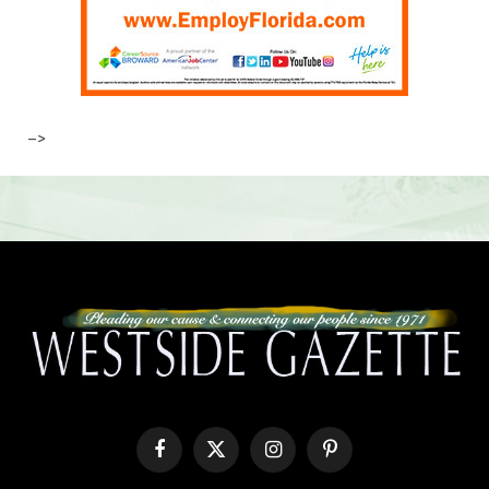
–>
Facebook
X
Instagram
Pinterest
(Twitter)