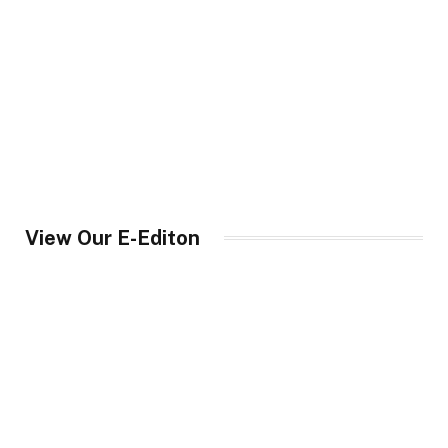
View Our E-Editon