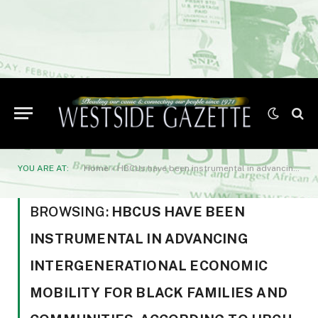
YOU ARE AT:
Home
»
HBCUs have been instrumental in advancing intergenerational economic mobility for Black families and communities. According to HBCU Buzz
BROWSING:
HBCUS HAVE BEEN
INSTRUMENTAL IN ADVANCING
INTERGENERATIONAL ECONOMIC
MOBILITY FOR BLACK FAMILIES AND