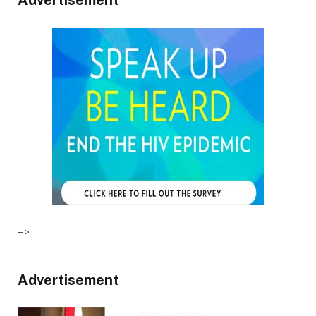
–>
Advertisement