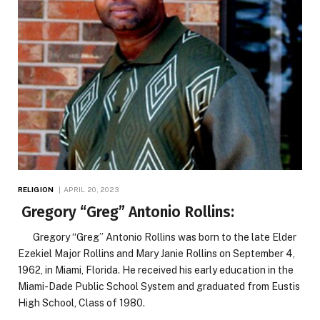
RELIGION
APRIL 20, 2023
Gregory “Greg” Antonio Rollins:
Gregory “Greg” Antonio Rollins was born to the late Elder
Ezekiel Major Rollins and Mary Janie Rollins on September 4,
1962, in Miami, Florida. He received his early education in the
Miami-Dade Public School System and graduated from Eustis
High School, Class of 1980.