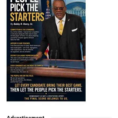
Advertisement