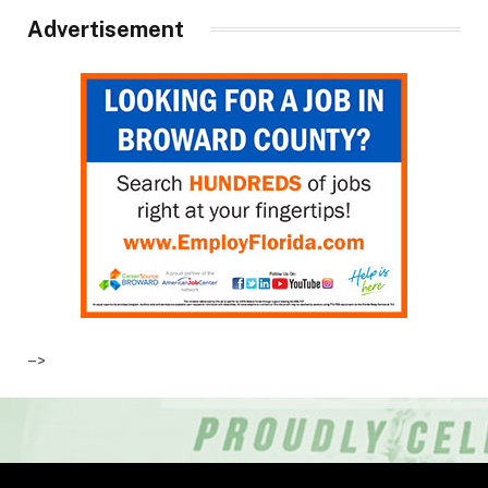
Advertisement
–>