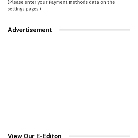
(Please enter your Payment methods data on the
settings pages.)
Advertisement
View Our E-Editon