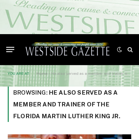
YOU ARE AT:
Home
»
He also served as a member and trainer of the Florida Martin Luther King Jr.
BROWSING:
HE ALSO SERVED AS A
MEMBER AND TRAINER OF THE
FLORIDA MARTIN LUTHER KING JR.