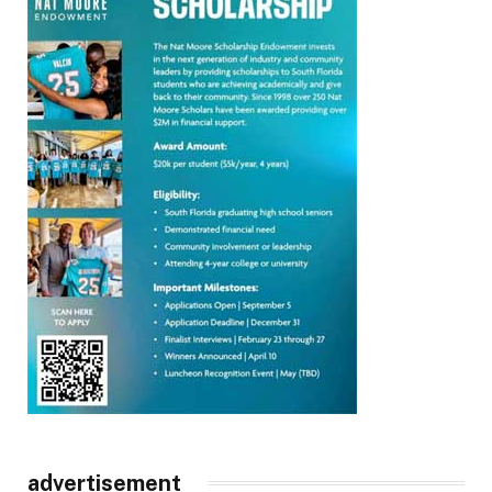
advertisement