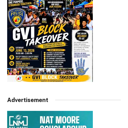
Advertisement