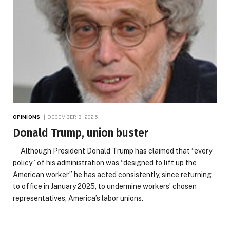
OPINIONS
DECEMBER 3, 2025
Donald Trump, union buster
Although President Donald Trump has claimed that “every
policy” of his administration was “designed to lift up the
American worker,” he has acted consistently, since returning
to office in January 2025, to undermine workers’ chosen
representatives, America’s labor unions.