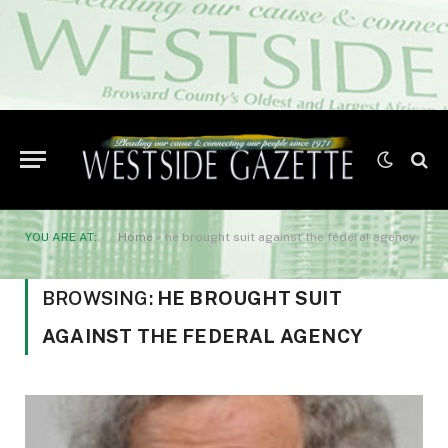
YOU ARE AT:
Home
»
he brought suit against the federal agency
BROWSING:
HE BROUGHT SUIT
AGAINST THE FEDERAL AGENCY