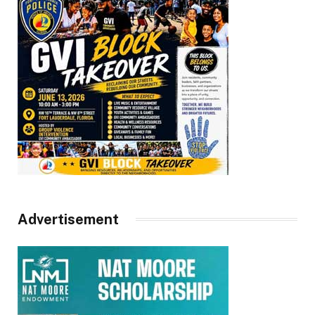
Advertisement