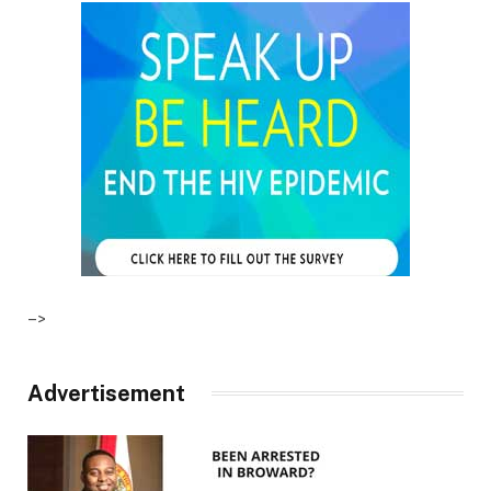
–>
Advertisement