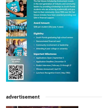
advertisement