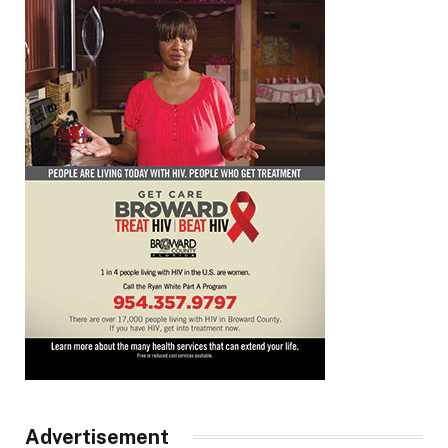
Advertisement