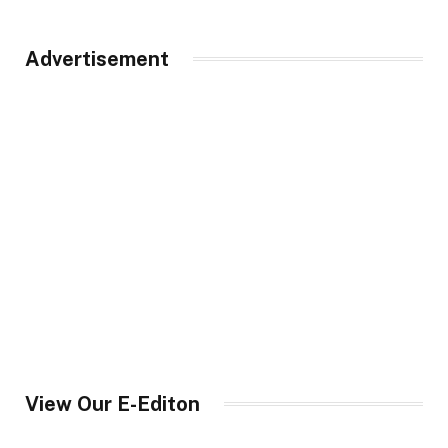
Advertisement
View Our E-Editon