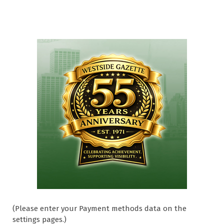
(Please enter your Payment methods data on the
settings pages.)