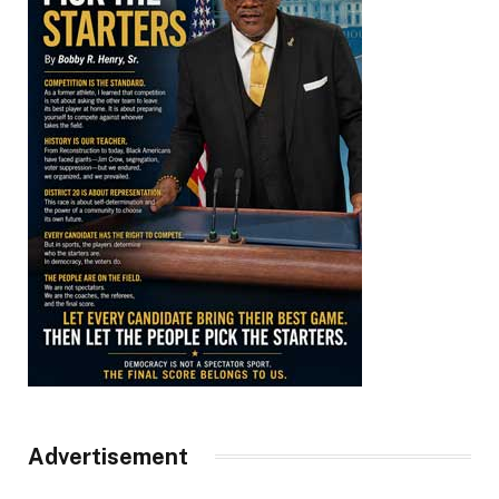
Advertisement