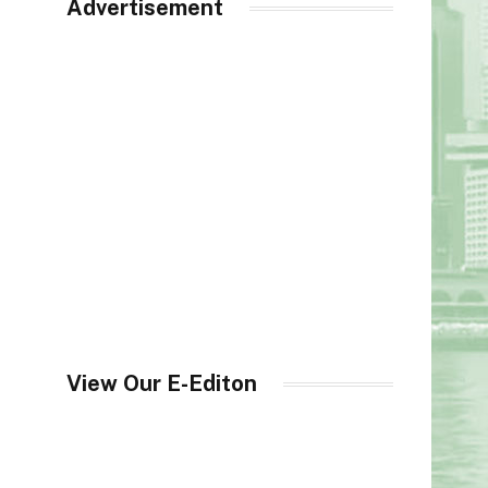
Advertisement
View Our E-Editon