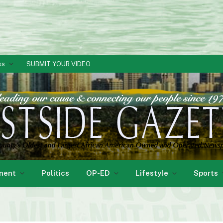
ks
SUBMIT YOUR VIDEO
ment
Politics
OP-ED
Lifestyle
Sports