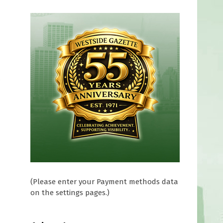
t
(Please enter your Payment methods data
on the settings pages.)