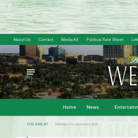
About Us
Contact
Media Kit
Political Rate Sheet
Lin
Home
News
Entertain
YOU ARE AT:
Home
»
he donated $10