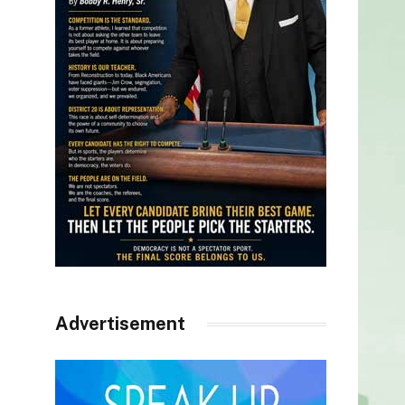
Advertisement