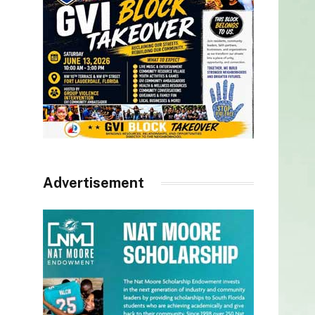
Advertisement