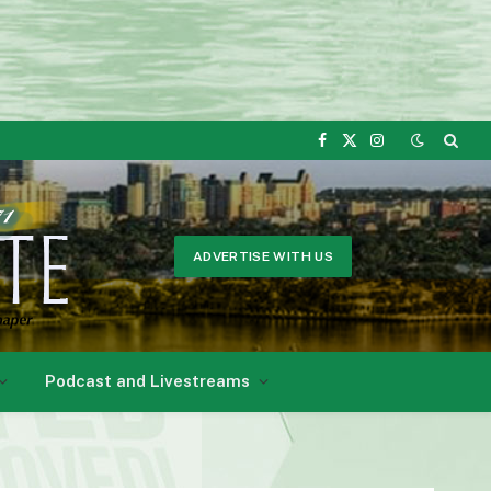
Facebook
X
Instagram
(Twitter)
ADVERTISE WITH US
Podcast and Livestreams