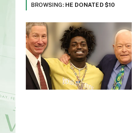
BROWSING:
HE DONATED $10