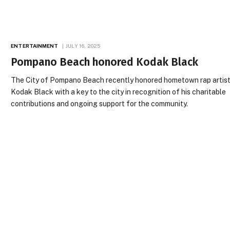
ENTERTAINMENT
JULY 16, 2025
Pompano Beach honored Kodak Black
The City of Pompano Beach recently honored hometown rap artis
Kodak Black with a key to the city in recognition of his charitable
contributions and ongoing support for the community.