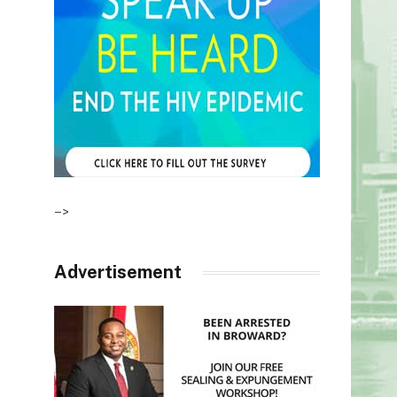
–>
Advertisement