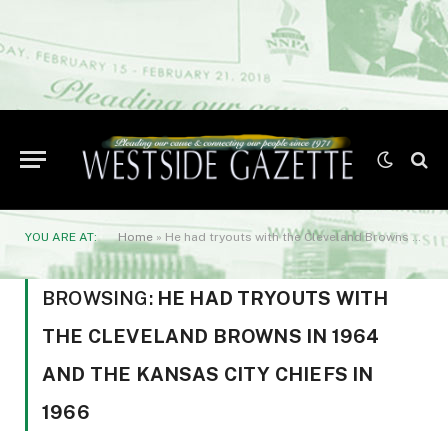
YOU ARE AT:
Home
»
He had tryouts with the Cleveland Browns in 1964 and the Kansas City Chiefs in 1966
BROWSING:
HE HAD TRYOUTS WITH
THE CLEVELAND BROWNS IN 1964
AND THE KANSAS CITY CHIEFS IN
1966