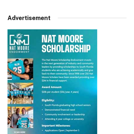
Advertisement