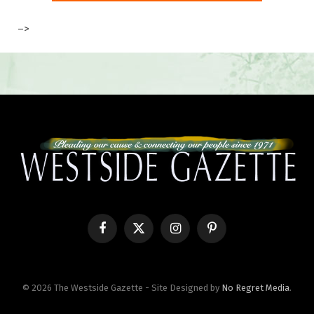
–>
Facebook
X
Instagram
Pinterest
(Twitter)
© 2026 The Westside Gazette - Site Designed by
No Regret Media
.