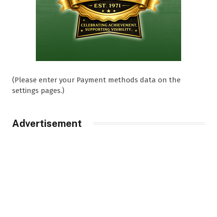
(Please enter your Payment methods data on the
settings pages.)
Advertisement