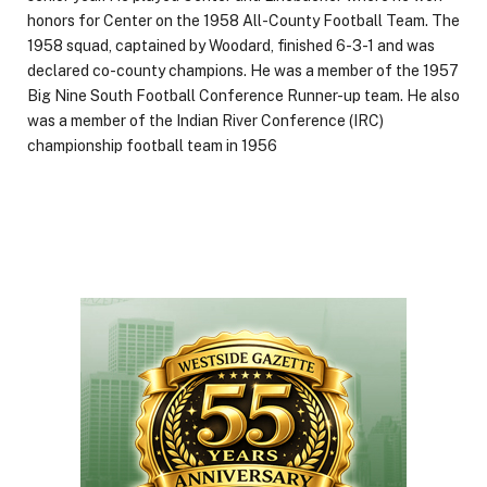
honors for Center on the 1958 All-County Football Team. The
1958 squad, captained by Woodard, finished 6-3-1 and was
declared co-county champions. He was a member of the 1957
Big Nine South Football Conference Runner-up team. He also
was a member of the Indian River Conference (IRC)
championship football team in 1956