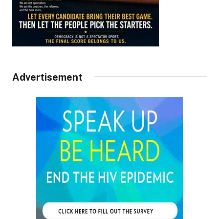
Advertisement