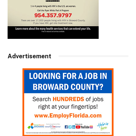
Advertisement