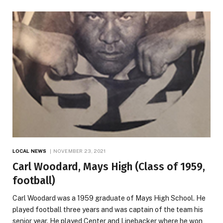
LOCAL NEWS
NOVEMBER 23, 2021
Carl Woodard, Mays High (Class of 1959,
football)
Carl Woodard was a 1959 graduate of Mays High School. He
played football three years and was captain of the team his
senior year. He played Center and Linebacker where he won