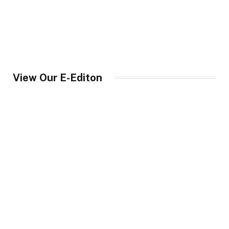
View Our E-Editon