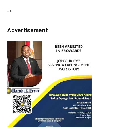
–>
Advertisement