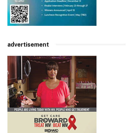
advertisement