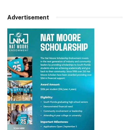
Advertisement