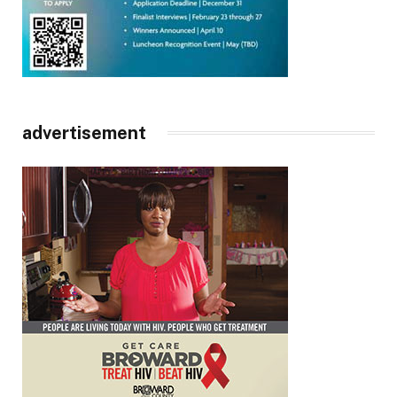
advertisement