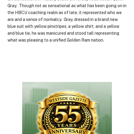
Gray. Though not as sensational as what has been going on in
the HBCU coaching realm as of late, it represented who we
are and a sense of normalcy. Gray, dressed in a brand new
blue suit with yellow pinstripes, a yellow shirt, and a yellow
and blue tie, he was manicured and stood tall representing
what was pleasing to a unified Golden Ram nation.