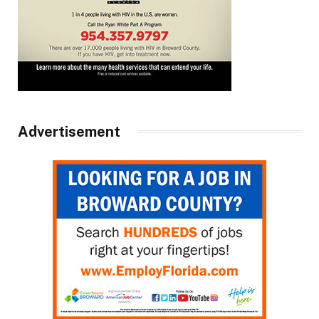
Advertisement