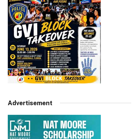
Advertisement