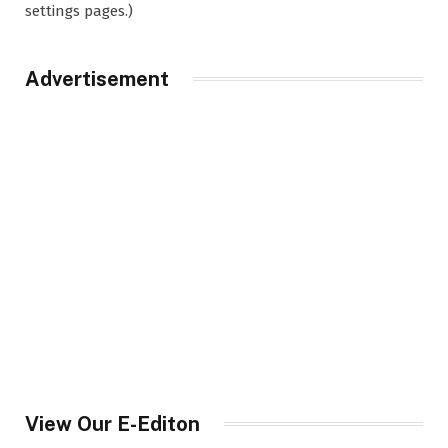
settings pages.)
Advertisement
View Our E-Editon