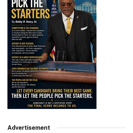
Advertisement