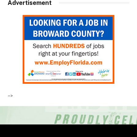
Advertisement
–>