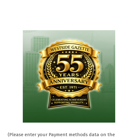
(Please enter your Payment methods data on the