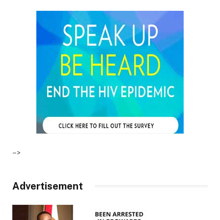
–>
Advertisement