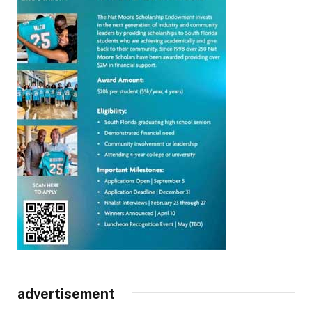
advertisement