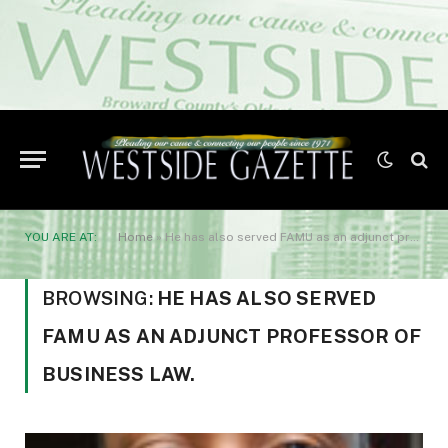
YOU ARE AT:
Home
»
He has also served FAMU as an adjunct professor of Business Law.
BROWSING:
HE HAS ALSO SERVED
FAMU AS AN ADJUNCT PROFESSOR OF
BUSINESS LAW.