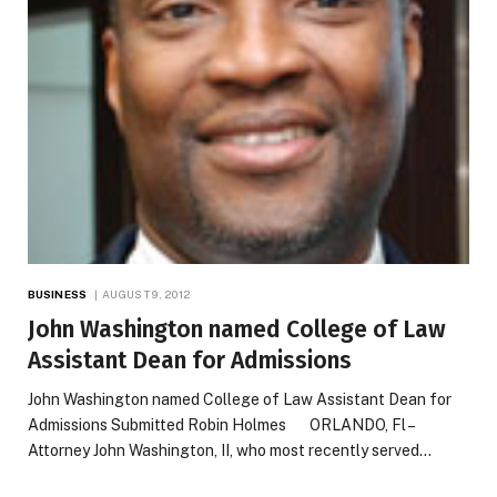
BUSINESS
AUGUST 9, 2012
John Washington named College of Law
Assistant Dean for Admissions
John Washington named College of Law Assistant Dean for
Admissions Submitted Robin Holmes ORLANDO, Fl –
Attorney John Washington, II, who most recently served…