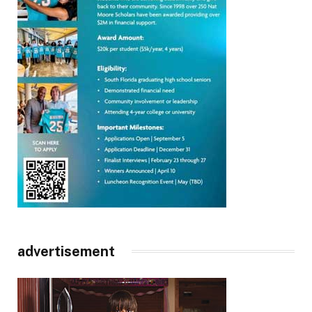
advertisement