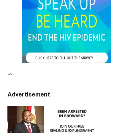
–>
Advertisement