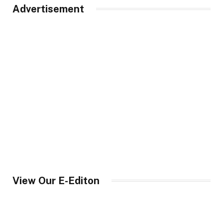
Advertisement
View Our E-Editon