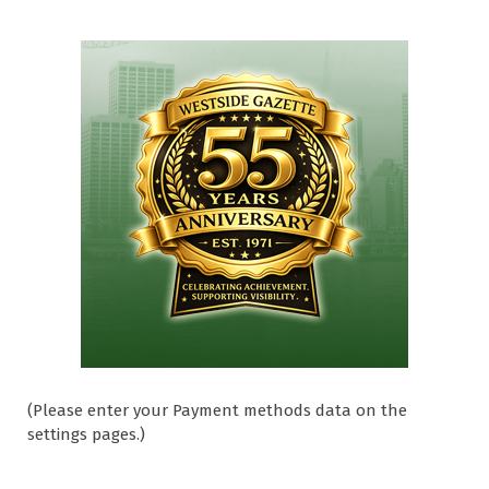
(Please enter your Payment methods data on the
settings pages.)