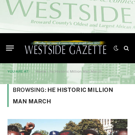
YOU ARE AT:
Home
»
he Historic Million Man March
BROWSING:
HE HISTORIC MILLION
MAN MARCH