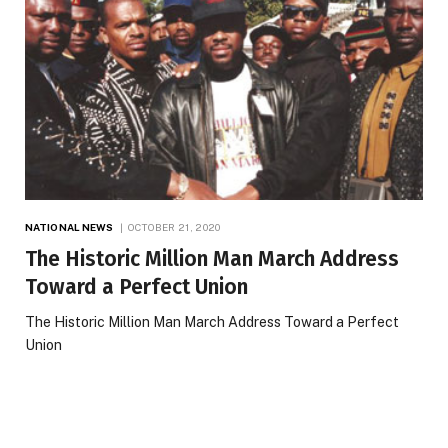
NATIONAL NEWS
OCTOBER 21, 2020
The Historic Million Man March Address
Toward a Perfect Union
The Historic Million Man March Address Toward a Perfect
Union