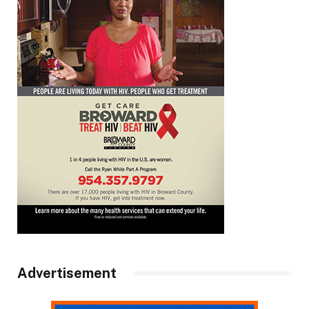
Advertisement