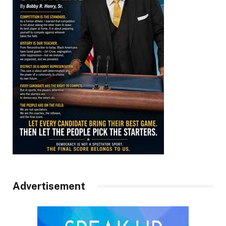
Advertisement