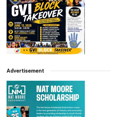
Advertisement