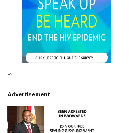
–>
Advertisement