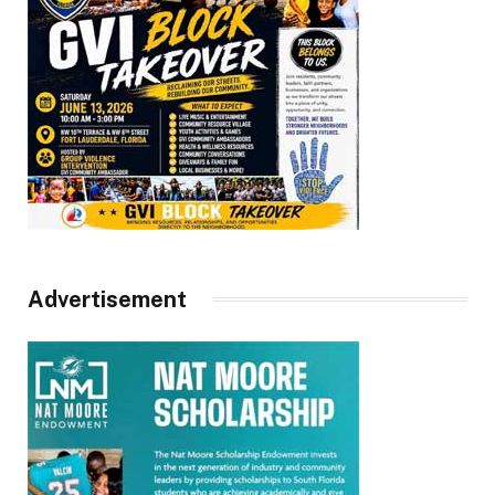
Advertisement