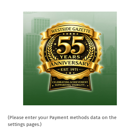
(Please enter your Payment methods data on the
settings pages.)