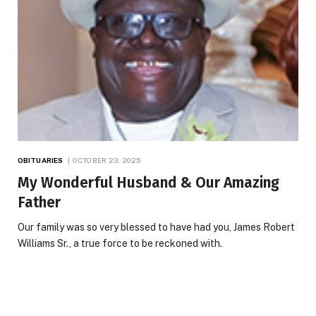
OBITUARIES
OCTOBER 23, 2025
My Wonderful Husband & Our Amazing
Father
Our family was so very blessed to have had you, James Robert
Williams Sr., a true force to be reckoned with.