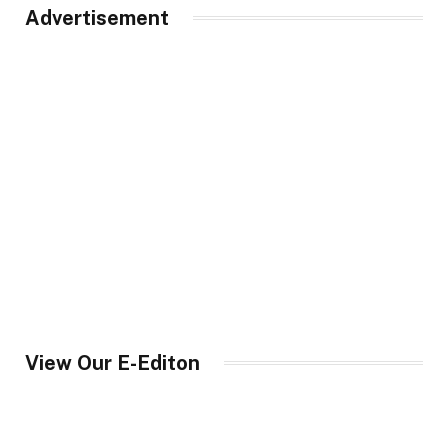
Advertisement
View Our E-Editon