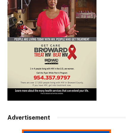
Advertisement