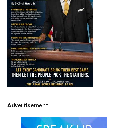
Advertisement