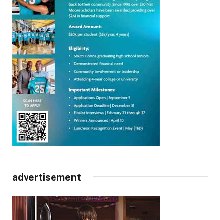
advertisement