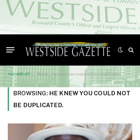
YOU ARE AT:
Home
»
He knew you could not be duplicated.
BROWSING:
HE KNEW YOU COULD NOT
BE DUPLICATED.