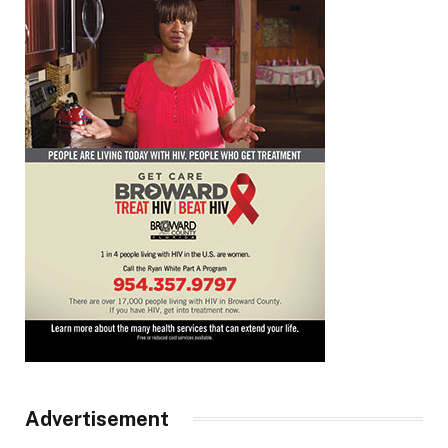
Advertisement