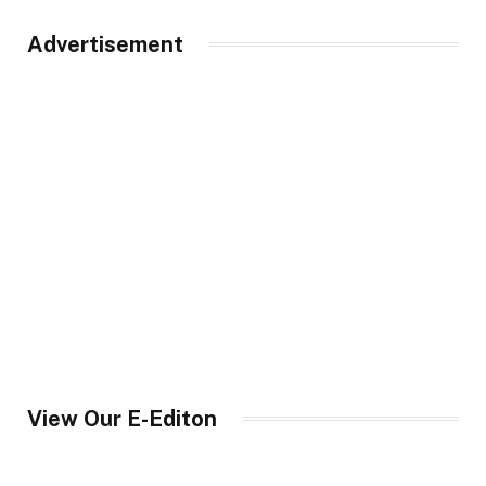
Advertisement
View Our E-Editon