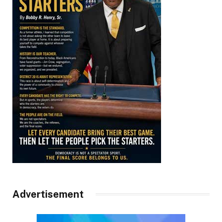
Advertisement