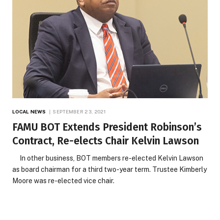
LOCAL NEWS
SEPTEMBER 23, 2021
FAMU BOT Extends President Robinson’s
Contract, Re-elects Chair Kelvin Lawson
In other business, BOT members re-elected Kelvin Lawson
as board chairman for a third two-year term. Trustee Kimberly
Moore was re-elected vice chair.