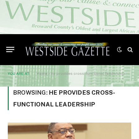
YOU ARE AT:
Home
»
he provides cross-functional leadership
BROWSING:
HE PROVIDES CROSS-
FUNCTIONAL LEADERSHIP