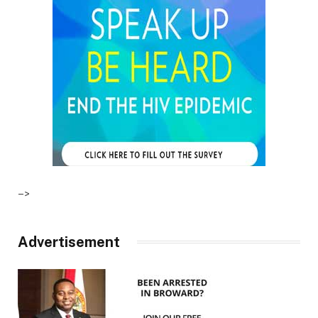
–>
Advertisement