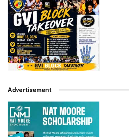
Advertisement