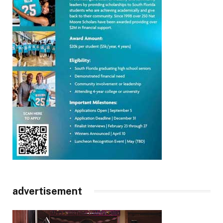
advertisement