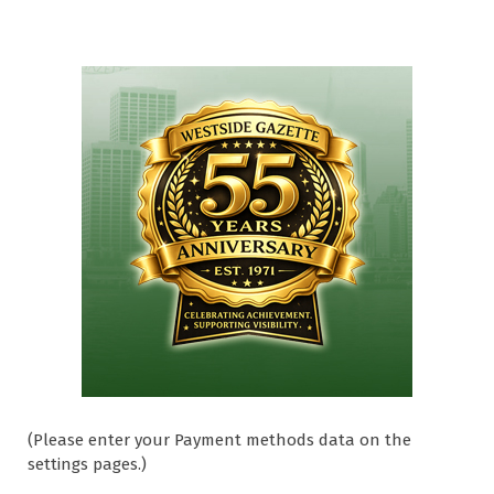
(Please enter your Payment methods data on the
settings pages.)