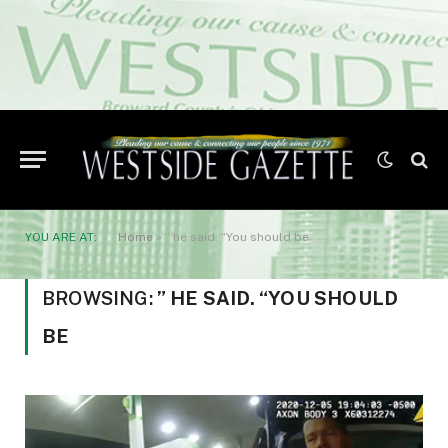
YOU ARE AT:
Home
»
” he said. “You should be
BROWSING:
” HE SAID. “YOU SHOULD
BE