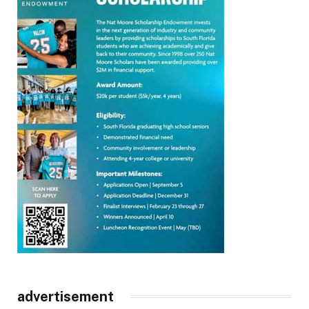
advertisement