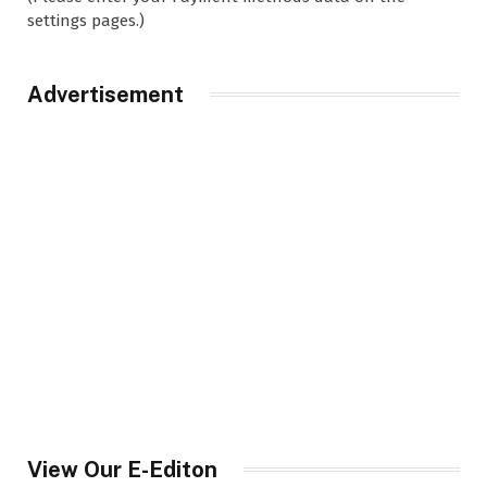
settings pages.)
Advertisement
View Our E-Editon