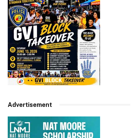
Advertisement