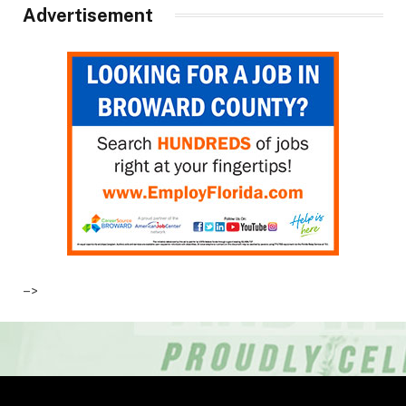
Advertisement
–>