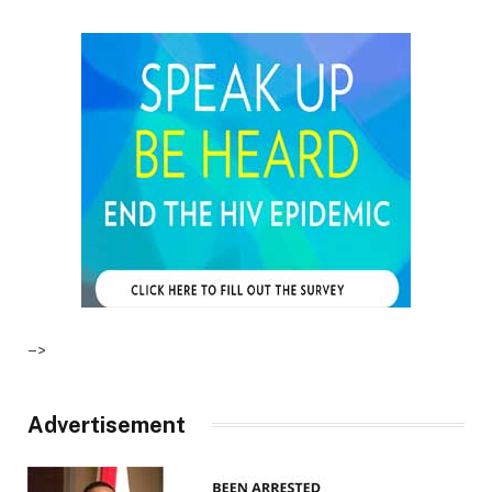
–>
Advertisement