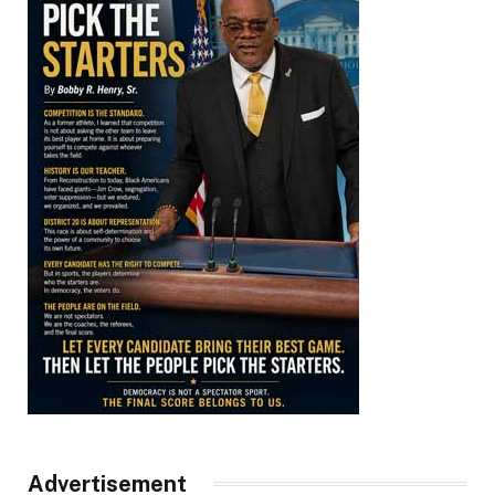
Advertisement