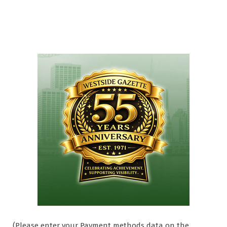
(Please enter your Payment methods data on the