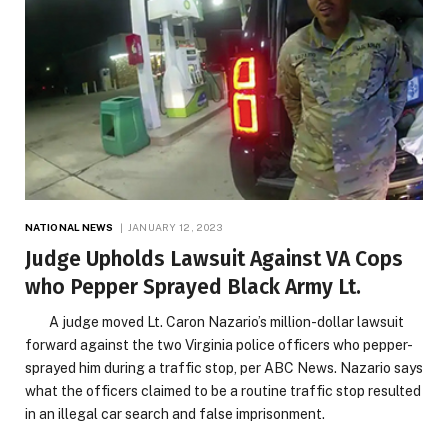
NATIONAL NEWS
JANUARY 12, 2023
Judge Upholds Lawsuit Against VA Cops
who Pepper Sprayed Black Army Lt.
A judge moved Lt. Caron Nazario’s million-dollar lawsuit
forward against the two Virginia police officers who pepper-
sprayed him during a traffic stop, per ABC News. Nazario says
what the officers claimed to be a routine traffic stop resulted
in an illegal car search and false imprisonment.