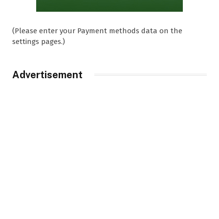
(Please enter your Payment methods data on the
settings pages.)
Advertisement