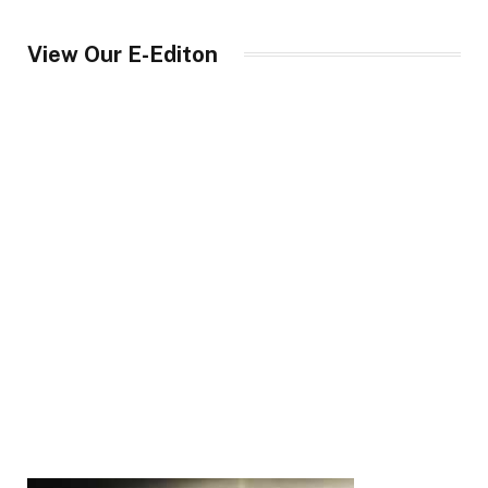
View Our E-Editon