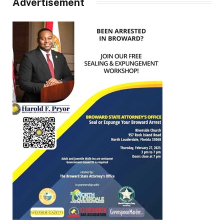
Advertisement