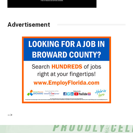
Advertisement
–>