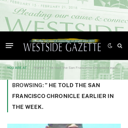
YOU ARE AT:
Home
»
” he told the San Francisco Chronicle earlier in the week.
BROWSING:
” HE TOLD THE SAN
FRANCISCO CHRONICLE EARLIER IN
THE WEEK.