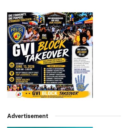
Advertisement