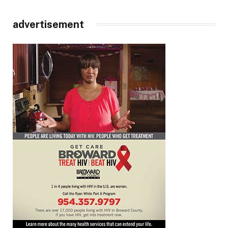
advertisement