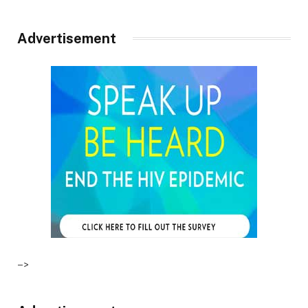
Advertisement
–>