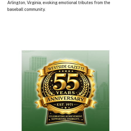
Arlington, Virginia, evoking emotional tributes from the
baseball community.