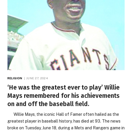
RELIGION
JUNE 27, 2024
‘He was the greatest ever to play’ Willie
Mays remembered for his achievements
on and off the baseball field.
Willie Mays, the iconic Hall of Famer often hailed as the
greatest player in baseball history, has died at 93. The news
broke on Tuesday, June 18, during a Mets and Rangers game in