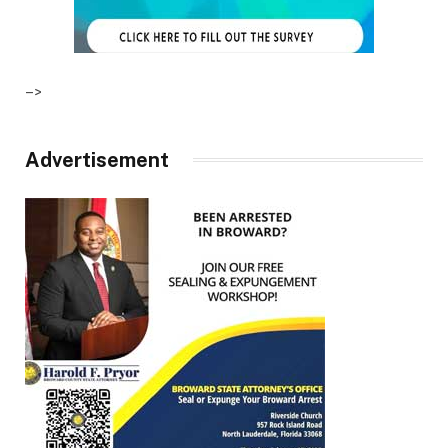
–>
Advertisement