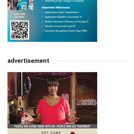
advertisement