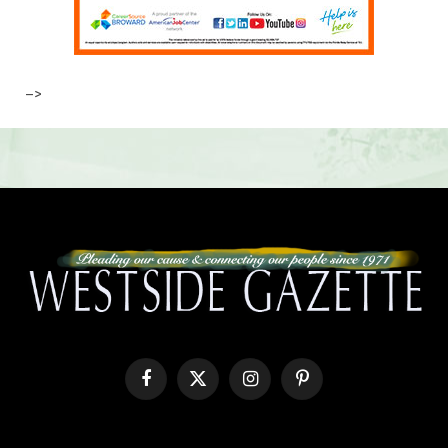
–>
Facebook
X
Instagram
Pinterest
(Twitter)