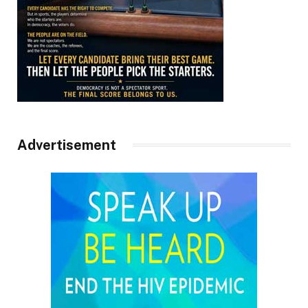
Advertisement