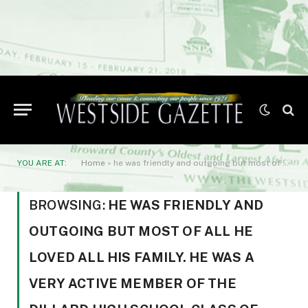
YOU ARE AT:
Home
»
he was friendly and outgoing but most of all he loved all his family. He was a very active member of the Dillard High School Class of 1956.
BROWSING:
HE WAS FRIENDLY AND
OUTGOING BUT MOST OF ALL HE
LOVED ALL HIS FAMILY. HE WAS A
VERY ACTIVE MEMBER OF THE