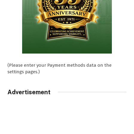
(Please enter your Payment methods data on the
settings pages.)
Advertisement