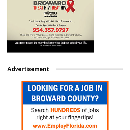
Advertisement