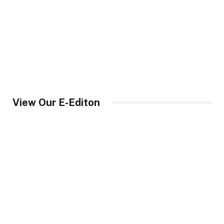
View Our E-Editon