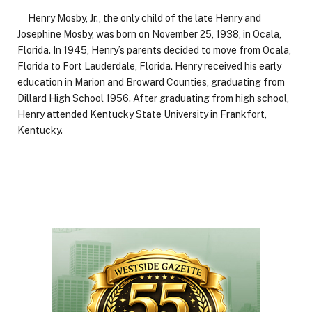
Henry Mosby, Jr., the only child of the late Henry and
Josephine Mosby, was born on November 25, 1938, in Ocala,
Florida. In 1945, Henry’s parents decided to move from Ocala,
Florida to Fort Lauderdale, Florida. Henry received his early
education in Marion and Broward Counties, graduating from
Dillard High School 1956. After graduating from high school,
Henry attended Kentucky State University in Frankfort,
Kentucky.