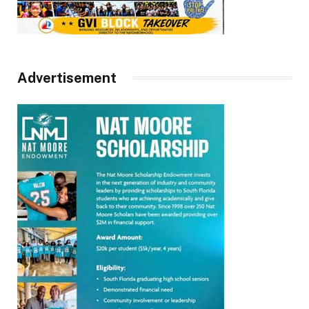
Advertisement