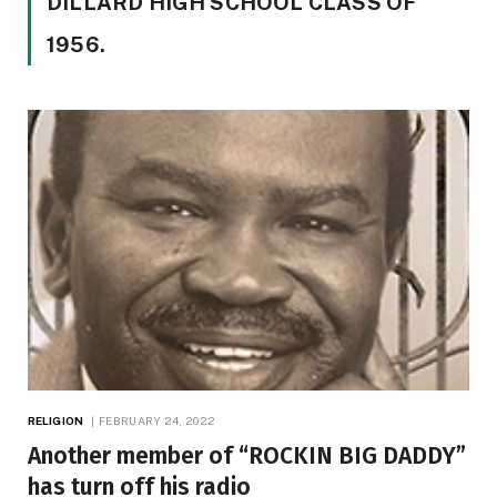
DILLARD HIGH SCHOOL CLASS OF
1956.
RELIGION
FEBRUARY 24, 2022
Another member of “ROCKIN BIG DADDY”
has turn off his radio